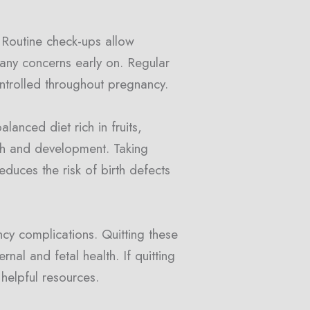
. Routine check-ups allow
 any concerns early on. Regular
ontrolled throughout pregnancy.
alanced diet rich in fruits,
wth and development. Taking
educes the risk of birth defects
ncy complications. Quitting these
nal and fetal health. If quitting
helpful resources.