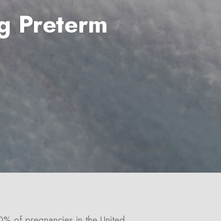
g Preterm
0% of pregnancies in the United