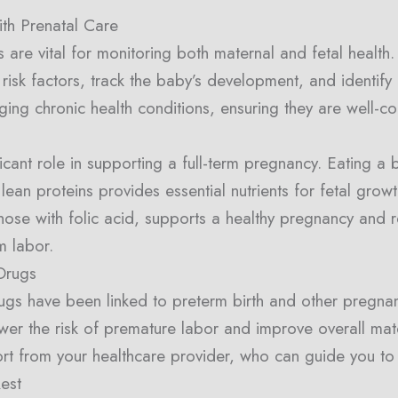
th Prenatal Care
ts are vital for monitoring both maternal and fetal health
 risk factors, track the baby’s development, and identify
aging chronic health conditions, ensuring they are well-c
ficant role in supporting a full-term pregnancy. Eating a b
lean proteins provides essential nutrients for fetal gro
 those with folic acid, supports a healthy pregnancy and r
m labor.
Drugs
drugs have been linked to preterm birth and other pregna
wer the risk of premature labor and improve overall mater
rt from your healthcare provider, who can guide you to 
est