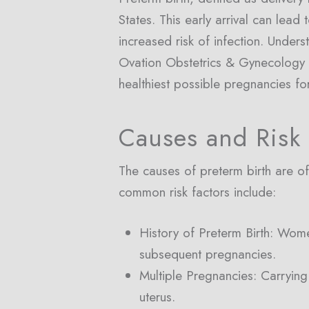
States. This early arrival can lead
increased risk of infection. Under
Ovation Obstetrics & Gynecology in
healthiest possible pregnancies for
Causes and Risk 
The causes of preterm birth are oft
common risk factors include:
History of Preterm Birth: Wome
subsequent pregnancies.
Multiple Pregnancies: Carrying 
uterus.