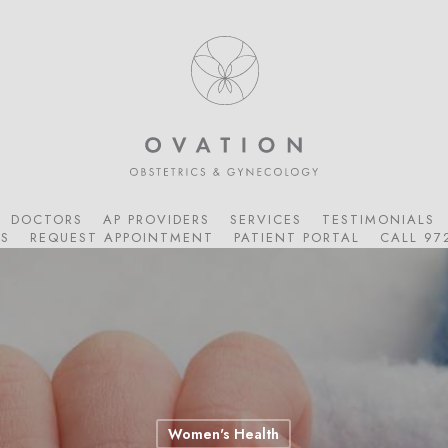
DOCTORS
AP PROVIDERS
SERVICES
TESTIMONIALS
S
REQUEST APPOINTMENT
PATIENT PORTAL
CALL 97
Women's Health