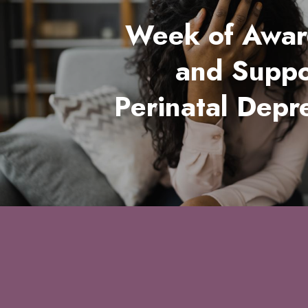
Week of Awar
and Suppo
Perinatal Depr