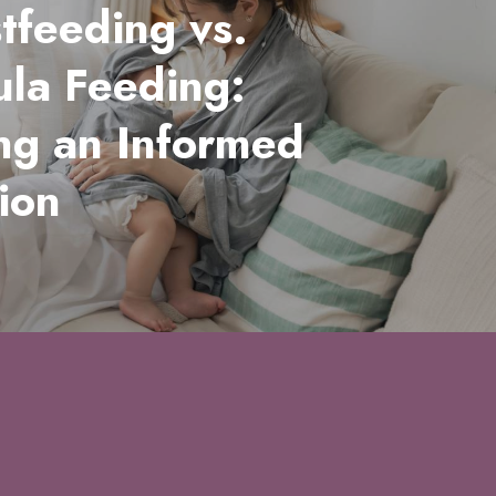
tfeeding vs.
la Feeding:
ng an Informed
ion