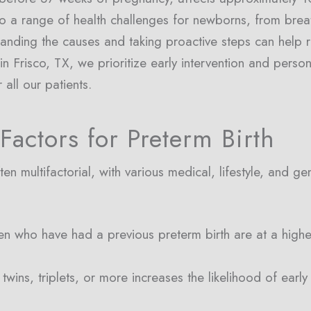
 to a range of health challenges for newborns, from breat
standing the causes and taking proactive steps can help r
 Frisco, TX, we prioritize early intervention and perso
 all our patients.
Factors for Preterm Birth
en multifactorial, with various medical, lifestyle, and ge
n who have had a previous preterm birth are at a higher 
twins, triplets, or more increases the likelihood of earl