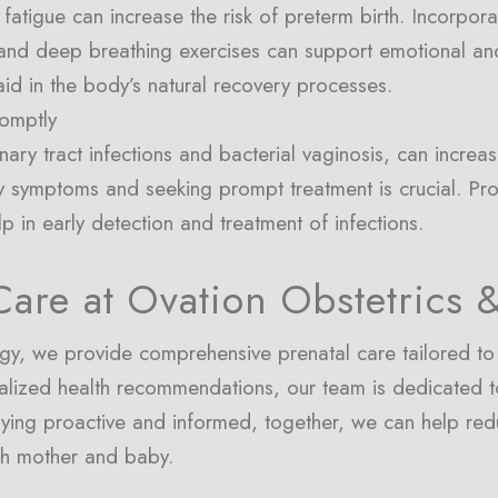
 fatigue can increase the risk of preterm birth. Incorpor
 and deep breathing exercises can support emotional and
id in the body’s natural recovery processes.
romptly
inary tract infections and bacterial vaginosis, can increas
y symptoms and seeking prompt treatment is crucial. Pr
lp in early detection and treatment of infections.
are at Ovation Obstetrics 
y, we provide comprehensive prenatal care tailored to 
alized health recommendations, our team is dedicated t
taying proactive and informed, together, we can help red
th mother and baby.