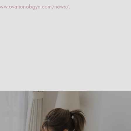
www.ovationobgyn.com/news/
.