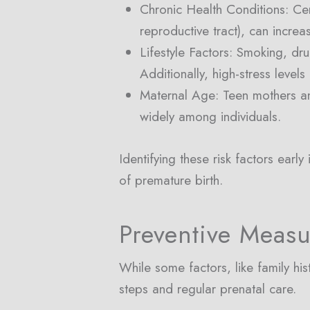
Chronic Health Conditions: Cert
reproductive tract), can increa
Lifestyle Factors: Smoking, dr
Additionally, high-stress level
Maternal Age: Teen mothers an
widely among individuals.
Identifying these risk factors ear
of premature birth.
Preventive Measu
While some factors, like family hi
steps and regular prenatal care.