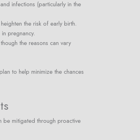
d infections (particularly in the
ighten the risk of early birth.
s in pregnancy.
 though the reasons can vary
 plan to help minimize the chances
ts
an be mitigated through proactive