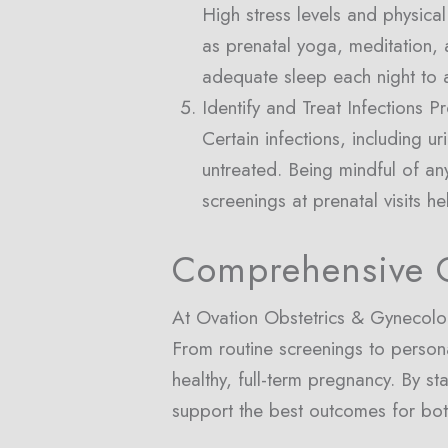
High stress levels and physical
as prenatal yoga, meditation,
adequate sleep each night to a
Identify and Treat Infections P
Certain infections, including ur
untreated. Being mindful of an
screenings at prenatal visits he
Comprehensive C
At Ovation Obstetrics & Gynecolog
From routine screenings to person
healthy, full-term pregnancy. By s
support the best outcomes for bo