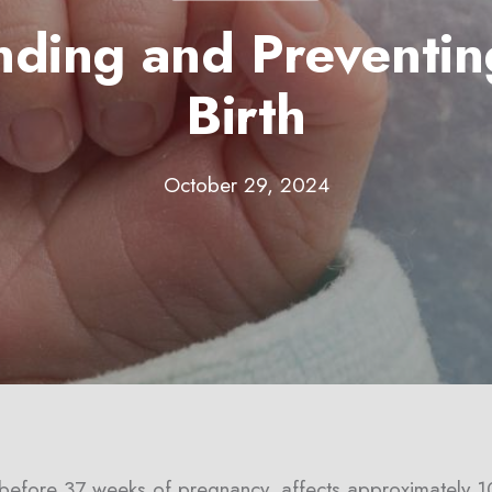
nding and Preventin
Birth
October 29, 2024
y before 37 weeks of pregnancy, affects approximately 1