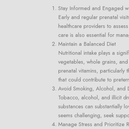
Stay Informed and Engaged wi
Early and regular prenatal visi
healthcare providers to assess
care is also essential for man
Maintain a Balanced Diet
Nutritional intake plays a signi
vegetables, whole grains, and 
prenatal vitamins, particularly
that could contribute to preter
Avoid Smoking, Alcohol, and 
Tobacco, alcohol, and illicit 
substances can substantially lo
seems challenging, seek suppo
Manage Stress and Prioritize R