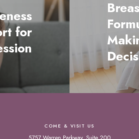
Breas
eness
Formu
rt for
Maki
ession
Decis
COME & VISIT US
5757 Warren Parkway, Suite 200