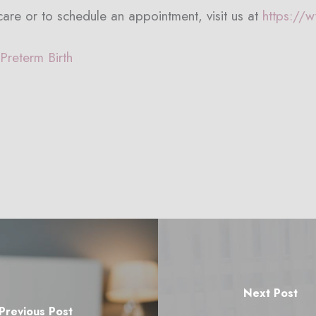
are or to schedule an appointment, visit us at
https://
Preterm Birth
Next Post
Previous Post