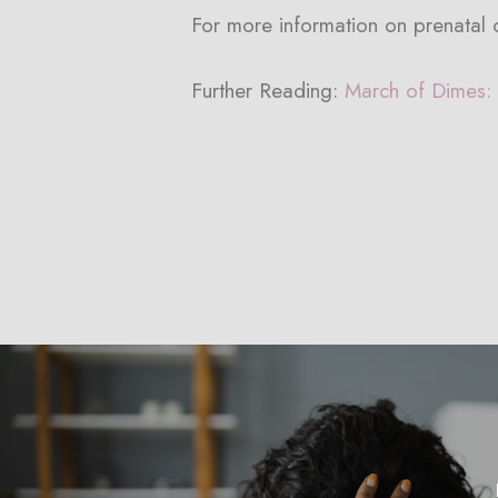
For more information on prenatal c
Further Reading:
March of Dimes: 