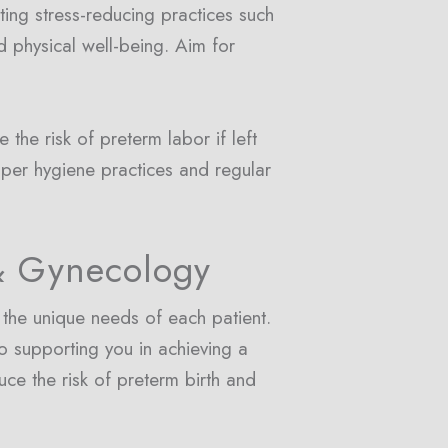
ating stress-reducing practices such
 physical well-being. Aim for
e the risk of preterm labor if left
oper hygiene practices and regular
& Gynecology
the unique needs of each patient.
o supporting you in achieving a
uce the risk of preterm birth and