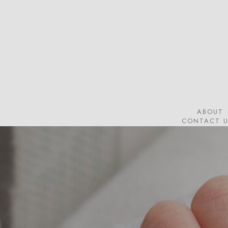
Skip
to
main
content
ABOUT
CONTACT U