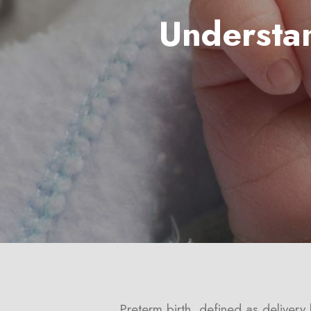
Understa
Hit enter to search or ESC to close
Preterm birth, defined as deliver