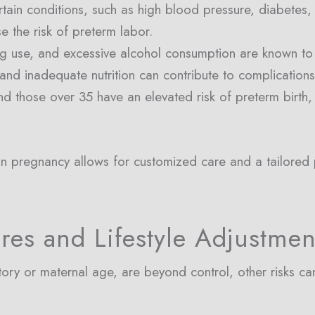
ain conditions, such as high blood pressure, diabetes, an
se the risk of preterm labor.
ug use, and excessive alcohol consumption are known to he
s and inadequate nutrition can contribute to complication
d those over 35 have an elevated risk of preterm birth,
ly in pregnancy allows for customized care and a tailored
res and Lifestyle Adjustmen
story or maternal age, are beyond control, other risks c