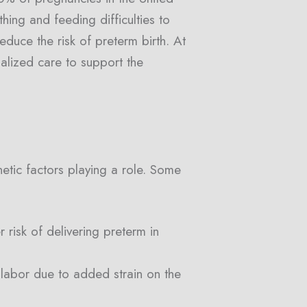
hing and feeding difficulties to
educe the risk of preterm birth. At
nalized care to support the
netic factors playing a role. Some
risk of delivering preterm in
y labor due to added strain on the