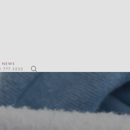
NEWS
search
2.777.3232