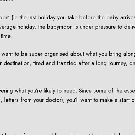
on’ (ie the last holiday you take before the baby arrive
erage holiday, the babymoon is under pressure to deliver
 time.
’ll want to be super organised about what you bring alon
 destination, tired and frazzled after a long journey, on
overing what you’re likely to need. Since some of the esse
 letters from your doctor), you’ll want to make a start o