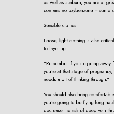
as well as sunburn, you are at gre
contains no oxybenzone – some stud
Sensible clothes
Loose, light clothing is also criti
to layer up.
“Remember if you’re going away for
you’re at that stage of pregnancy,”
needs a bit of thinking through.”
You should also bring comfortable,
you’re going to be flying long hau
decrease the risk of deep vein th