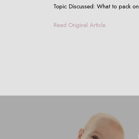
Topic Discussed: What to pack o
Read Original Article