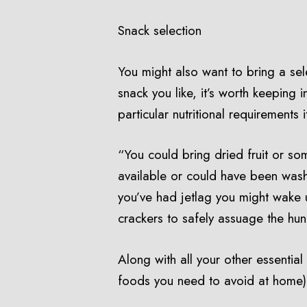
Snack selection
You might also want to bring a selec
snack you like, it’s worth keeping 
particular nutritional requirements 
“You could bring dried fruit or som
available or could have been wash
you’ve had jetlag you might wake u
crackers to safely assuage the hu
Along with all your other essentia
foods you need to avoid at home)