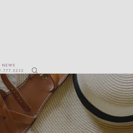
NEWS
search
2.777.3232