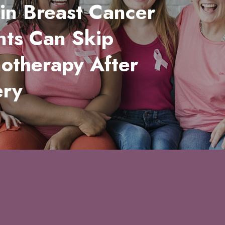
in Breast Cancer
nts Can Skip
otherapy After
ery