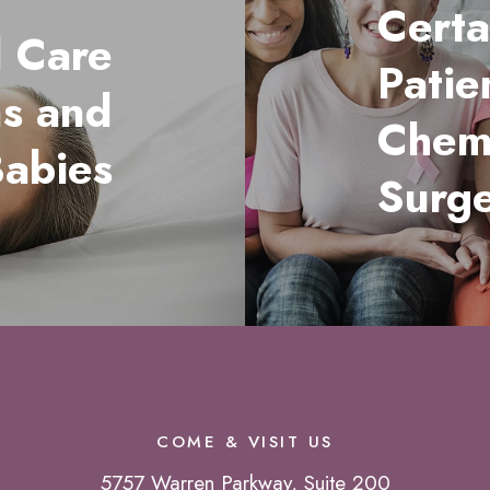
Certa
l Care
Patie
ms and
Chem
abies
Surg
COME & VISIT US
5757 Warren Parkway, Suite 200