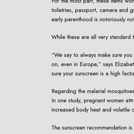
For the most part, these items won
toiletries, passport, camera and 
early parenthood is notoriously not
While these are all very standard 
“We say to always make sure you t
on, even in Europe,” says Elizabe
sure your sunscreen is a high fac
Regarding the malarial mosquitoes,
In one study, pregnant women attr
increased body heat and volatile 
The sunscreen recommendation is c