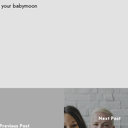
n your babymoon
Next Post
Previous Post