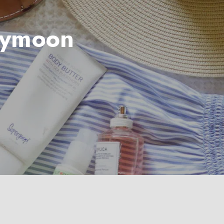
bymoon