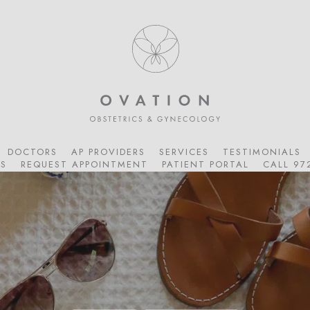
DOCTORS
AP PROVIDERS
SERVICES
TESTIMONIALS
S
REQUEST APPOINTMENT
PATIENT PORTAL
CALL 97