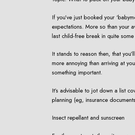
If you’ve just booked your ‘babymo
expectations. More so than your av
last child-free break in quite some
It stands to reason then, that you
more annoying than arriving at your
something important.
It’s advisable to jot down a list c
planning (eg, insurance documents,
Insect repellant and sunscreen