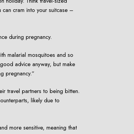
n holiday. Think travel-sized
 can cram into your suitcase –
ance during pregnancy.
ith malarial mosquitoes and so
ly good advice anyway, but make
ing pregnancy.”
r travel partners to being bitten.
unterparts, likely due to
and more sensitive, meaning that