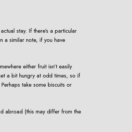
ctual stay. If there’s a particular
n a similar note, if you have
ewhere either fruit isn’t easily
t a bit hungry at odd times, so if
. Perhaps take some biscuits or
id abroad (this may differ from the