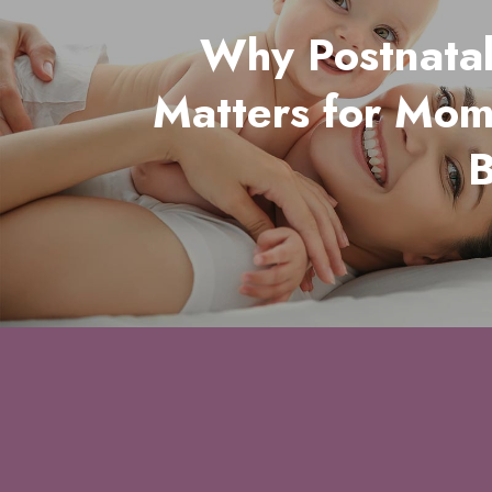
Why Postnata
Matters for Mo
B