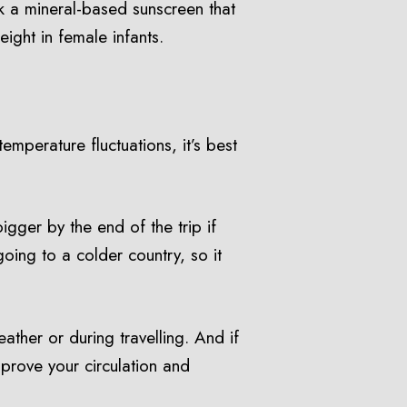
ck a mineral-based sunscreen that
ight in female infants.
emperature fluctuations, it’s best
gger by the end of the trip if
going to a colder country, so it
ther or during travelling. And if
mprove your circulation and