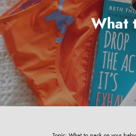
What 
Hit enter to search or ESC to close
Topic: What to pack on your bab