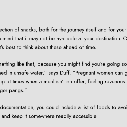
tion of snacks, both for the journey itself and for your a
in mind that it may not be available at your destination. O
it’s best to think about these ahead of time.
ething like that, because you might find you’re going som
ed in unsafe water,” says Duff. “Pregnant women can ge
p at times when a meal isn’t on offer, feeling ravenous
nger pangs.”
l documentation, you could include a list of foods to avo
 and keep it somewhere readily accessible.