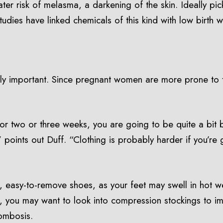
ater risk of melasma, a darkening of the skin. Ideally pi
ies have linked chemicals of this kind with low birth we
cally important. Since pregnant women are more prone to t
 two or three weeks, you are going to be quite a bit bi
 points out Duff. “Clothing is probably harder if you’re 
 easy-to-remove shoes, as your feet may swell in hot wea
l, you may want to look into compression stockings to i
rombosis.