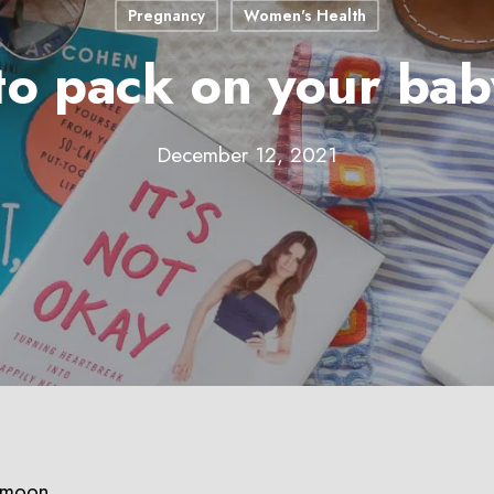
Pregnancy
Women's Health
to pack on your ba
December 12, 2021
ymoon