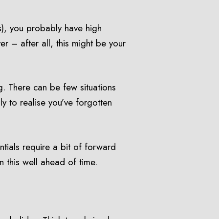
s), you probably have high
 – after all, this might be your
g. There can be few situations
ly to realise you’ve forgotten
ntials require a bit of forward
n this well ahead of time.