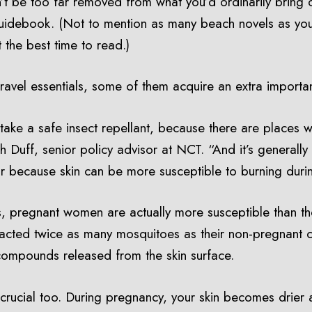
’t be too far removed from what you’d ordinarily bring o
guidebook. (Not to mention as many beach novels as you
 the best time to read.)
travel essentials, some of them acquire an extra import
ake a safe insect repellant, because there are places w
th Duff, senior policy advisor at NCT. “And it’s general
tor because skin can be more susceptible to burning dur
 pregnant women are actually more susceptible than thei
acted twice as many mosquitoes as their non-pregnant co
compounds released from the skin surface.
rucial too. During pregnancy, your skin becomes drier 