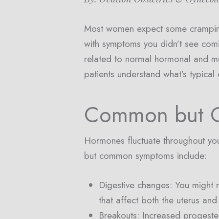
Most women expect some cramping,
with symptoms you didn’t see comi
related to normal hormonal and mu
patients understand what’s typical
Common but O
Hormones fluctuate throughout you
but common symptoms include:
Digestive changes: You might 
that affect both the uterus and 
Breakouts: Increased progester