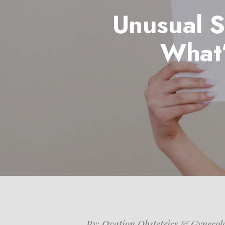
Unusual S
What’
Hit enter to search or ESC to close
By: Ovation Obstetrics & Gynecol