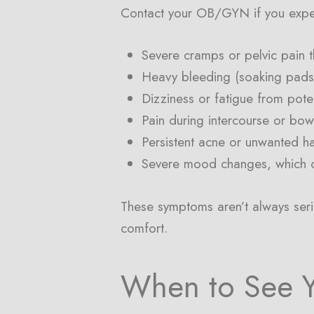
Contact your OB/GYN if you expe
Severe cramps or pelvic pain t
Heavy bleeding (soaking pads 
Dizziness or fatigue from pote
Pain during intercourse or bo
Persistent acne or unwanted h
Severe mood changes, which c
These symptoms aren’t always seriou
comfort.
When to See 