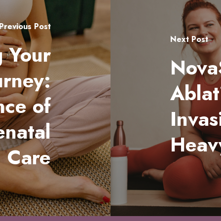
Previous Post
Next Post
 Your
Nova
urney:
Ablat
nce of
Invas
enatal
Heav
Care