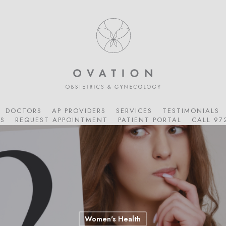
DOCTORS
AP PROVIDERS
SERVICES
TESTIMONIALS
S
REQUEST APPOINTMENT
PATIENT PORTAL
CALL 97
Women's Health