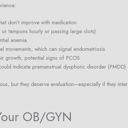
rience:
hat don’t improve with medication
or tampons hourly or passing large clots)
ntial anemia
wel movements, which can signal endometriosis
air growth, potential signs of PCOS
ould indicate premenstrual dysphoric disorder (PMDD)
s, but they deserve evaluation—especially if they interfe
Your OB/GYN