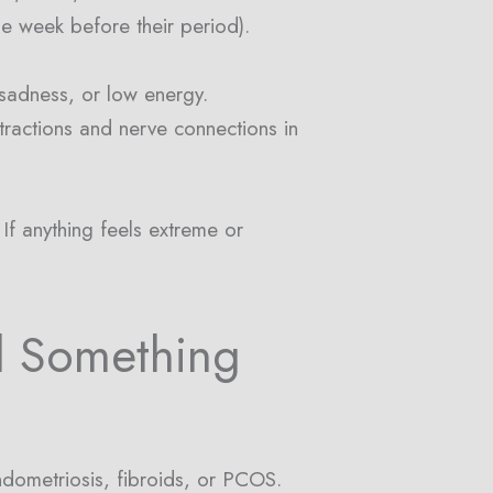
e week before their period).
 sadness, or low energy.
tractions and nerve connections in
If anything feels extreme or
l Something
dometriosis, fibroids, or PCOS.