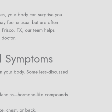
es, your body can surprise you
y feel unusual but are often
 Frisco, TX, our team helps
 doctor.
d Symptoms
in your body. Some less-discussed
taglandins—hormone-like compounds
e, chest, or back.