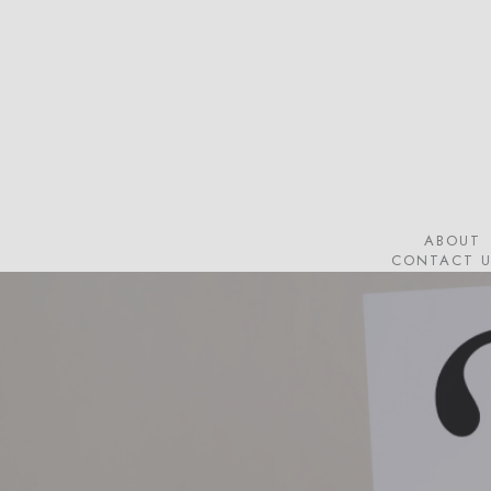
Skip
to
main
content
ABOUT
CONTACT U