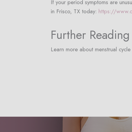
If your period symptoms are unusu
in Frisco, TX today:
https://www.
Further Reading
Learn more about menstrual cycl