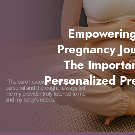
Empowering
Pregnancy Jo
The Importa
Personalized Pr