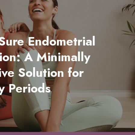
Sure Endometrial
ion: A Minimally
ive Solution for
y Periods