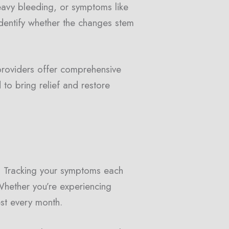
eavy bleeding, or symptoms like
dentify whether the changes stem
providers offer comprehensive
 to bring relief and restore
y. Tracking your symptoms each
Whether you’re experiencing
est every month.