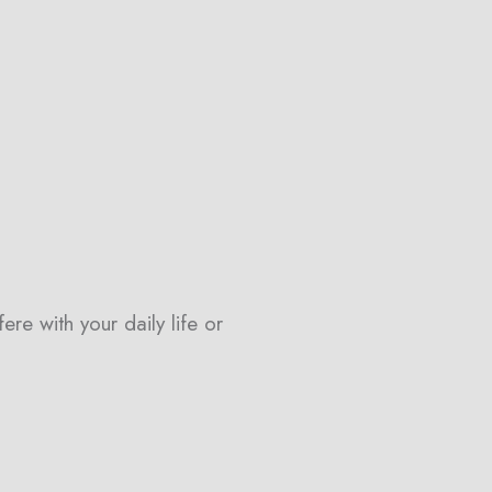
re with your daily life or