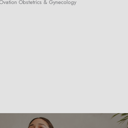
h Ovation Obstetrics & Gynecology