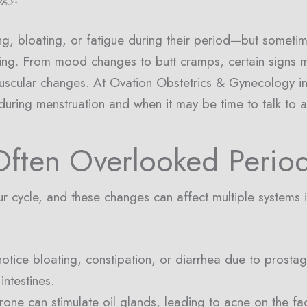
 bloating, or fatigue during their period—but sometim
ng. From mood changes to butt cramps, certain signs ma
scular changes. At Ovation Obstetrics & Gynecology in
 during menstruation and when it may be time to talk to a
ften Overlooked Perio
r cycle, and these changes can affect multiple systems 
notice bloating, constipation, or diarrhea due to pros
intestines.
one can stimulate oil glands, leading to acne on the fac