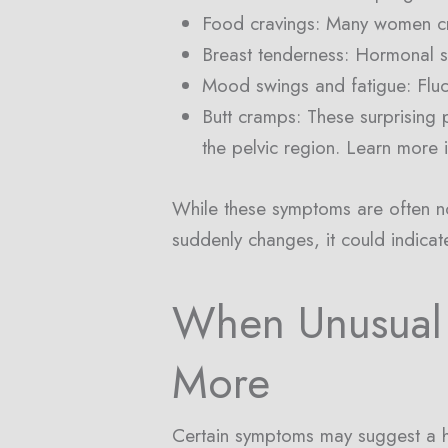
Food cravings: Many women cra
Breast tenderness: Hormonal shi
Mood swings and fatigue: Fluct
Butt cramps: These surprising 
the pelvic region. Learn more i
While these symptoms are often nor
suddenly changes, it could indicat
When Unusual
More
Certain symptoms may suggest a h