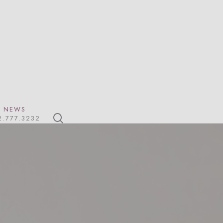
NEWS
search
2.777.3232