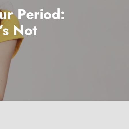
ur Period:
’s Not