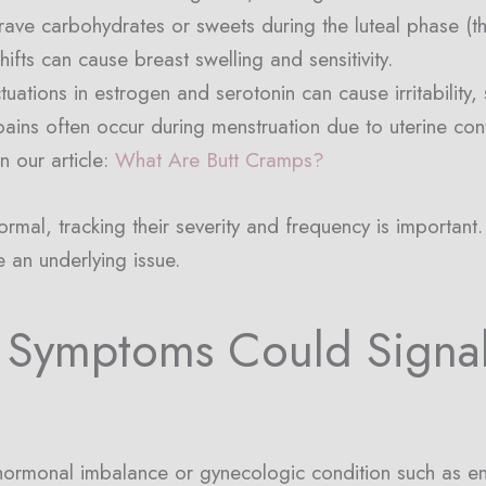
ve carbohydrates or sweets during the luteal phase (th
fts can cause breast swelling and sensitivity.
uations in estrogen and serotonin can cause irritability,
pains often occur during menstruation due to uterine con
n our article:
What Are Butt Cramps?
mal, tracking their severity and frequency is important. 
e an underlying issue.
 Symptoms Could Signa
ormonal imbalance or gynecologic condition such as en