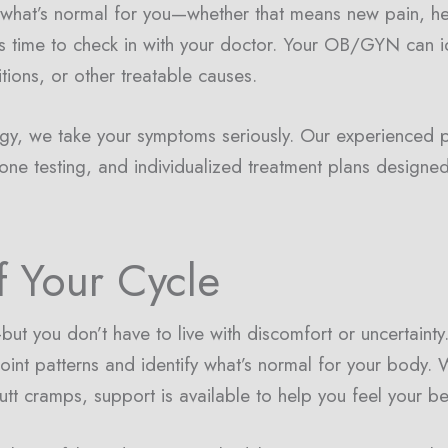
om what’s normal for you—whether that means new pain, h
’s time to check in with your doctor. Your OB/GYN can i
tions, or other treatable causes.
gy, we take your symptoms seriously. Our experienced 
one testing, and individualized treatment plans designed
f Your Cycle
ut you don’t have to live with discomfort or uncertaint
oint patterns and identify what’s normal for your body. 
utt cramps, support is available to help you feel your b