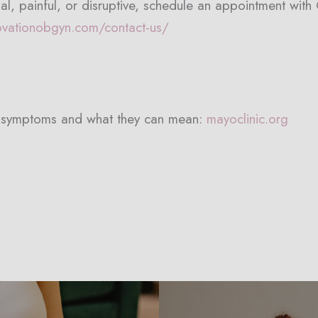
al, painful, or disruptive, schedule an appointment wit
ovationobgyn.com/contact-us/
e symptoms and what they can mean:
mayoclinic.org