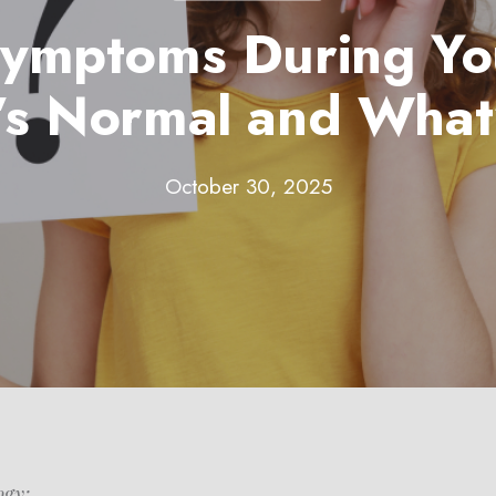
ymptoms During Yo
s Normal and What
October 30, 2025
ogy: