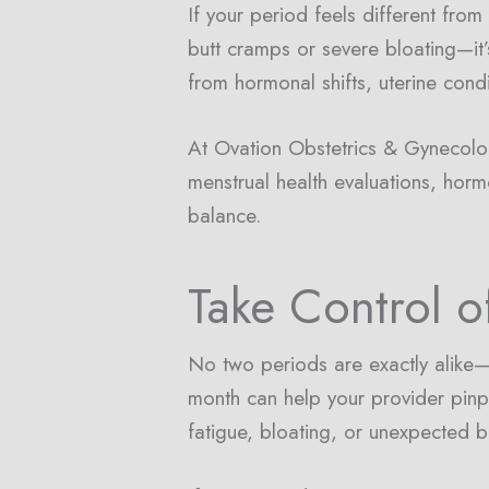
If your period feels different fr
butt cramps or severe bloating—it
from hormonal shifts, uterine condi
At Ovation Obstetrics & Gynecolo
menstrual health evaluations, horm
balance.
Take Control o
No two periods are exactly alike—b
month can help your provider pinp
fatigue, bloating, or unexpected b