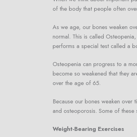
of the body that people often ove
As we age, our bones weaken over
normal. This is called Osteopenia
performs a special test called a bo
Osteopenia can progress to a mor
become so weakened that they are
over the age of 65.
Because our bones weaken over tim
and osteoporosis. Some of these s
Weight-Bearing Exercises