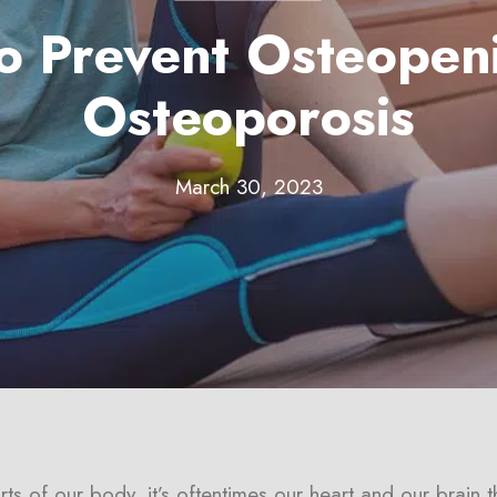
to Prevent Osteopen
Osteoporosis
March 30, 2023
s of our body, it’s oftentimes our heart and our brain t