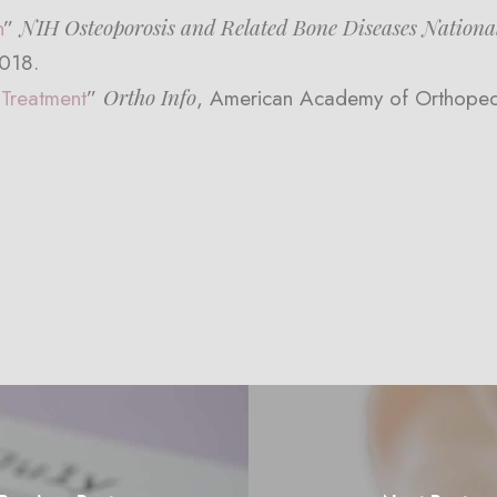
NIH Osteoporosis and Related Bone Diseases Nationa
h
”
2018.
Ortho Info
 Treatment
”
, American Academy of Orthope