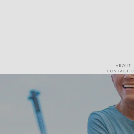
Skip
to
main
content
ABOUT
CONTACT U