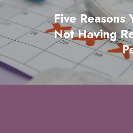
Five Reasons 
Not Having R
P