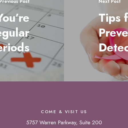
Previous Post
Next Post
You’re
Tips 
egular
Preve
eriods
Detec
COME & VISIT US
5757 Warren Parkway, Suite 200