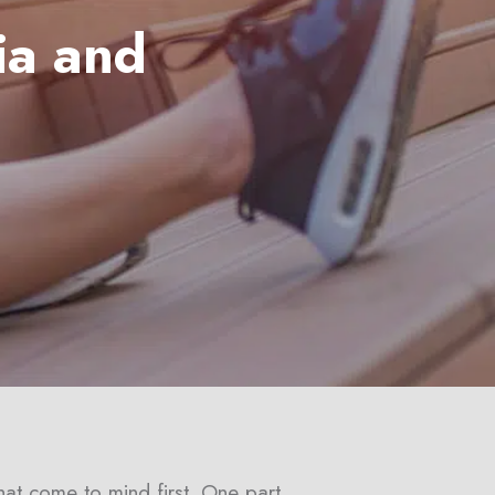
ia and
hat come to mind first. One part