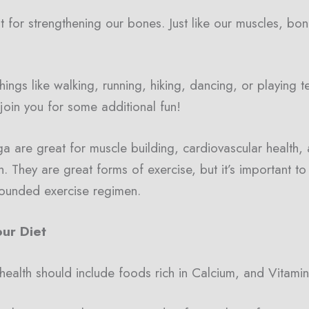
t for strengthening our bones. Just like our muscles, b
ngs like walking, running, hiking, dancing, or playing ten
 join you for some additional fun!
 are great for muscle building, cardiovascular health, 
h. They are great forms of exercise, but it’s important t
-rounded exercise regimen.
ur Diet
 health should include foods rich in Calcium, and Vitami