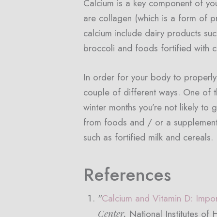
Calcium is a key component of yo
are collagen (which is a form of p
calcium include dairy products suc
broccoli and foods fortified with 
In order for your body to proper
couple of different ways. One of t
winter months you’re not likely t
from foods and / or a supplement. 
such as fortified milk and cereals.
References
“
Calcium and Vitamin D: Impor
Center,
National Institutes of