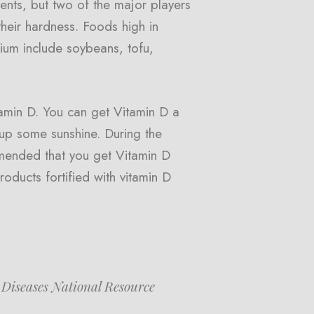
ts, but two of the major players
their hardness. Foods high in
cium include soybeans, tofu,
amin D. You can get Vitamin D a
 up some sunshine. During the
mmended that you get Vitamin D
oducts fortified with vitamin D
 Diseases National Resource