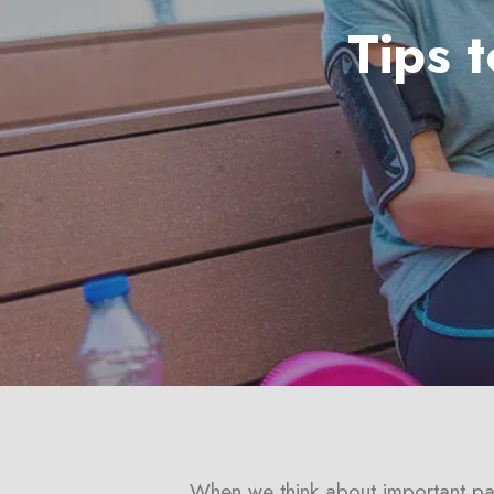
Tips 
Hit enter to search or ESC to close
When we think about important part