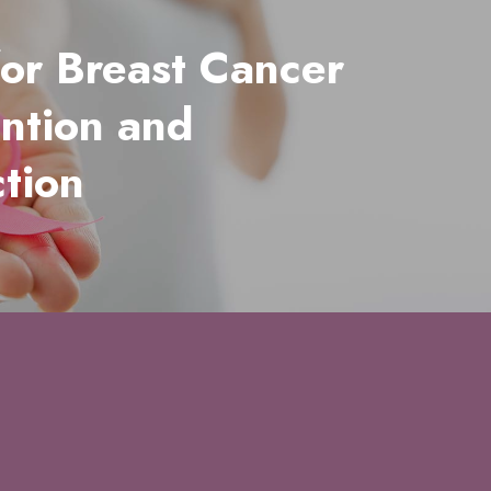
for Breast Cancer
ntion and
tion