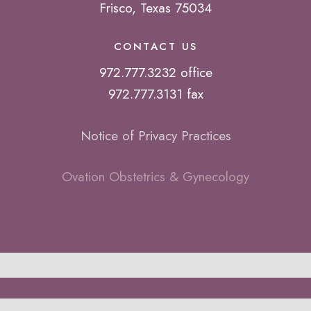
Frisco, Texas 75034
CONTACT US
972.777.3232 office
972.777.3131 fax
Notice of Privacy Practices
Ovation Obstetrics & Gynecology