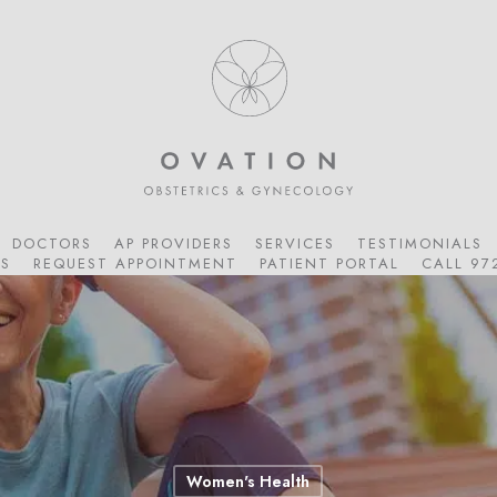
DOCTORS
AP PROVIDERS
SERVICES
TESTIMONIALS
S
REQUEST APPOINTMENT
PATIENT PORTAL
CALL 97
Women's Health