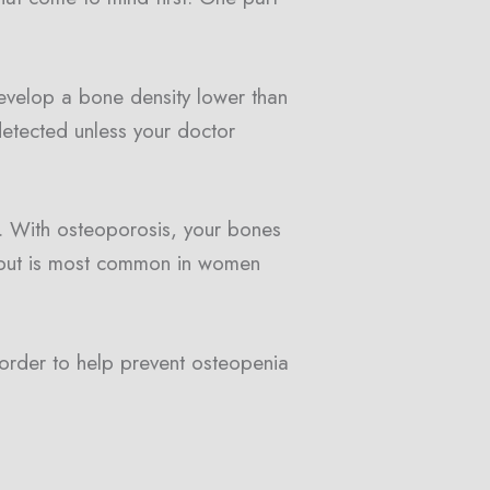
velop a bone density lower than
etected unless your doctor
. With osteoporosis, your bones
 but is most common in women
 order to help prevent osteopenia