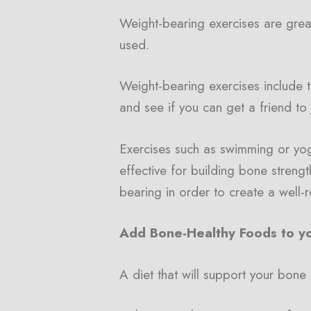
Weight-bearing exercises are grea
used.
Weight-bearing exercises include thi
and see if you can get a friend to
Exercises such as swimming or yoga
effective for building bone strengt
bearing in order to create a well
Add Bone-Healthy Foods to yo
A diet that will support your bone