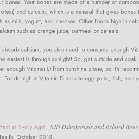
ur bones. Your bones are made of a number of componen
rotein) and calcium, which is a mineral that gives bones 
h as milk, yogurt, and cheeses. Other foods high in cal
calcium such as orange juice, oatmeal or cereals.
ly absorb calcium, you also need to consume enough Vit
he easiest is through sunlight! So, get outside and soak
o get enough Vitamin D from sunshine alone, so it’s reco
Foods high in Vitamin D include egg yolks, fish, and pr
NIH Osteoporosis and Related Bone
tant at Every Age
”.
 Health. October 2018.