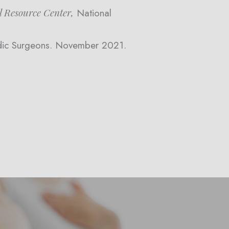
l Resource Center,
National
dic Surgeons. November 2021.