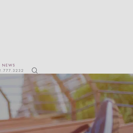
NEWS
search
2.777.3232