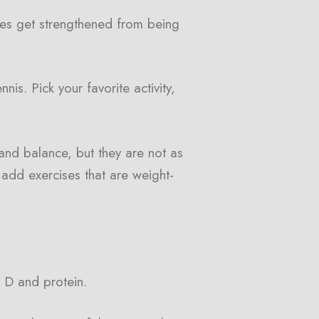
ones get strengthened from being
nis. Pick your favorite activity,
and balance, but they are not as
o add exercises that are weight-
n D and protein.