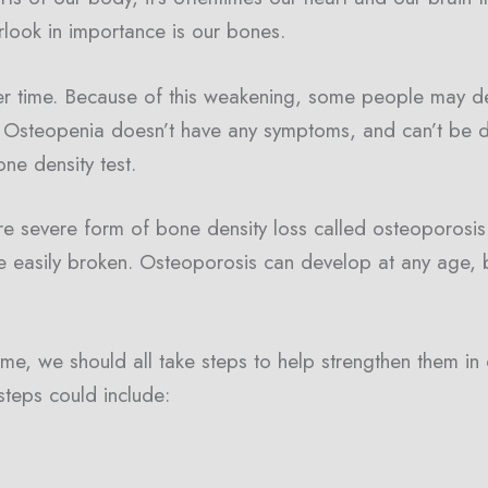
rlook in importance is our bones.
 time. Because of this weakening, some people may de
, Osteopenia doesn’t have any symptoms, and can’t be d
ne density test.
e severe form of bone density loss called osteoporosis
 easily broken. Osteoporosis can develop at any age,
e, we should all take steps to help strengthen them in
teps could include: