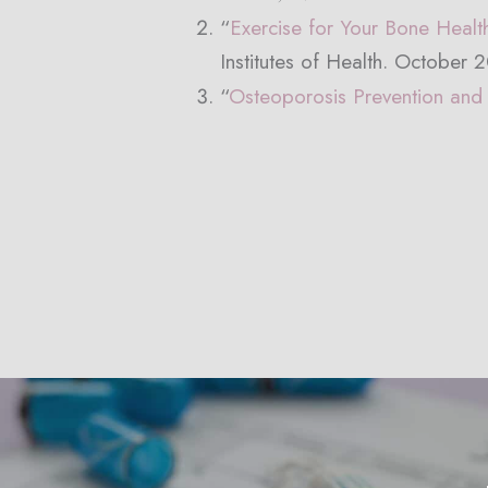
“
Exercise for Your Bone Healt
Institutes of Health. October 
“
Osteoporosis Prevention and