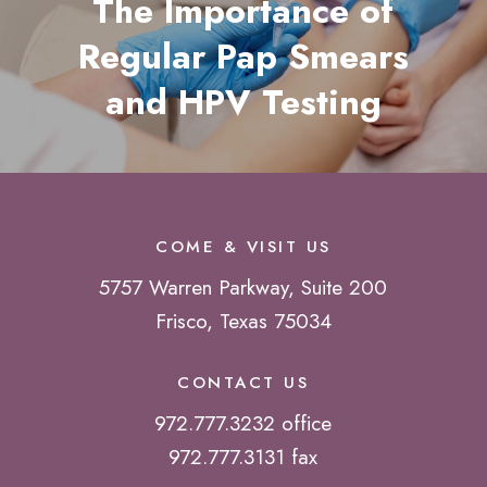
The Importance of
Regular Pap Smears
and HPV Testing
COME & VISIT US
5757 Warren Parkway, Suite 200
Frisco, Texas 75034
CONTACT US
972.777.3232 office
972.777.3131 fax