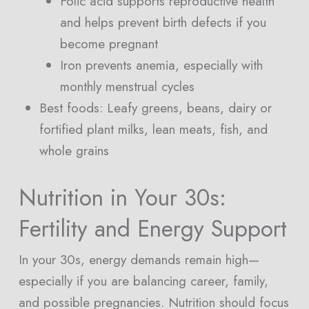
Folic acid supports reproductive health
and helps prevent birth defects if you
become pregnant
Iron prevents anemia, especially with
monthly menstrual cycles
Best foods: Leafy greens, beans, dairy or
fortified plant milks, lean meats, fish, and
whole grains
Nutrition in Your 30s:
Fertility and Energy Support
In your 30s, energy demands remain high—
especially if you are balancing career, family,
and possible pregnancies. Nutrition should focus