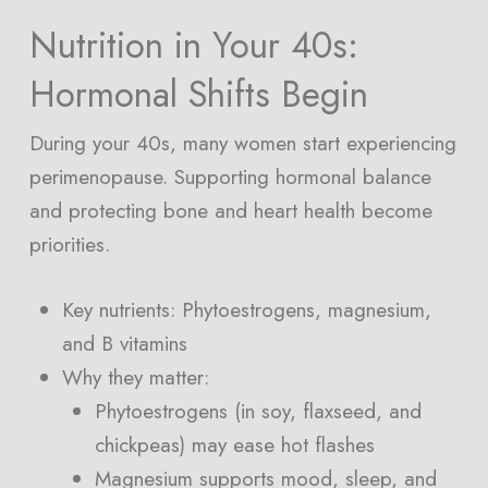
Nutrition in Your 40s:
Hormonal Shifts Begin
During your 40s, many women start experiencing
perimenopause. Supporting hormonal balance
and protecting bone and heart health become
priorities.
Key nutrients: Phytoestrogens, magnesium,
and B vitamins
Why they matter:
Phytoestrogens (in soy, flaxseed, and
chickpeas) may ease hot flashes
Magnesium supports mood, sleep, and