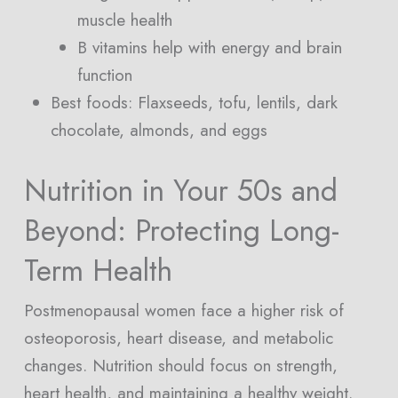
muscle health
B vitamins help with energy and brain
function
Best foods: Flaxseeds, tofu, lentils, dark
chocolate, almonds, and eggs
Nutrition in Your 50s and
Beyond: Protecting Long-
Term Health
Postmenopausal women face a higher risk of
osteoporosis, heart disease, and metabolic
changes. Nutrition should focus on strength,
heart health, and maintaining a healthy weight.