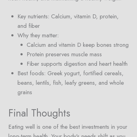
Key nutrients: Calcium, vitamin D, protein,
and fiber
Why they matter:
Calcium and vitamin D keep bones strong
Protein preserves muscle mass
Fiber supports digestion and heart health
Best foods: Greek yogurt, fortified cereals,
beans, lentils, fish, leafy greens, and whole
grains
Final Thoughts
Eating well is one of the best investments in your
long-term health. Your body’s needs shift as you