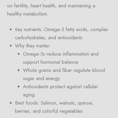
on fertility, heart health, and maintaining a
healthy metabolism.
Key nutrients: Omega-3 fatty acids, complex
carbohydrates, and antioxidants
Why they matter:
Omega-3s reduce inflammation and
support hormonal balance
Whole grains and fiber regulate blood
sugar and energy
Antioxidants protect against cellular
aging
Best foods: Salmon, walnuts, quinoa,
berries, and colorful vegetables