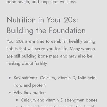
bone health, and long-term wellness.
Nutrition in Your 20s:
Building the Foundation
Your 20s are a time to establish healthy eating
habits that will serve you for life. Many women
are still building bone mass and may also be
thinking about fertility.
Key nutrients: Calcium, vitamin D, folic acid,
iron, and protein
Why they matter:
Calcium and vitamin D strengthen bones