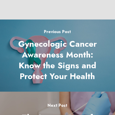
Previous Post
Gynecologic Cancer
Awareness Month:
Know the Signs and
Protect Your Health
Next Post