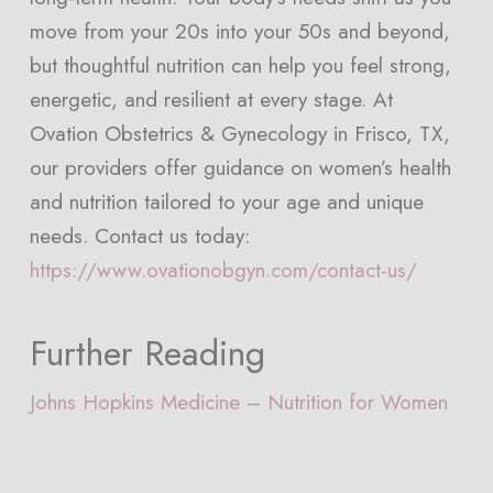
move from your 20s into your 50s and beyond,
but thoughtful nutrition can help you feel strong,
energetic, and resilient at every stage. At
Ovation Obstetrics & Gynecology in Frisco, TX,
our providers offer guidance on women’s health
and nutrition tailored to your age and unique
needs. Contact us today:
https://www.ovationobgyn.com/contact-us/
Further Reading
Johns Hopkins Medicine – Nutrition for Women