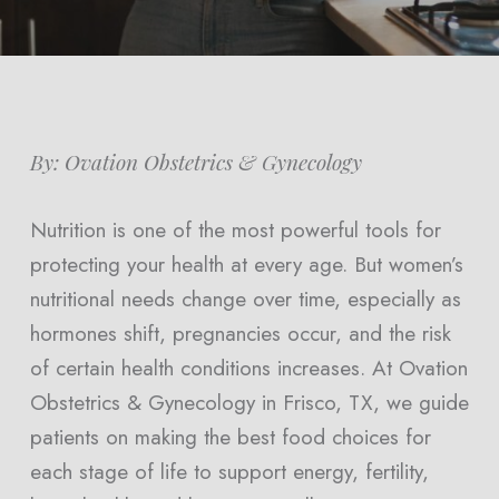
By: Ovation Obstetrics & Gynecology
Nutrition is one of the most powerful tools for
protecting your health at every age. But women’s
nutritional needs change over time, especially as
hormones shift, pregnancies occur, and the risk
of certain health conditions increases. At Ovation
Obstetrics & Gynecology in Frisco, TX, we guide
patients on making the best food choices for
each stage of life to support energy, fertility,