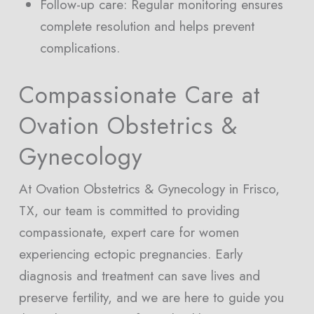
Follow-up care: Regular monitoring ensures
complete resolution and helps prevent
complications.
Compassionate Care at
Ovation Obstetrics &
Gynecology
At Ovation Obstetrics & Gynecology in Frisco,
TX, our team is committed to providing
compassionate, expert care for women
experiencing ectopic pregnancies. Early
diagnosis and treatment can save lives and
preserve fertility, and we are here to guide you