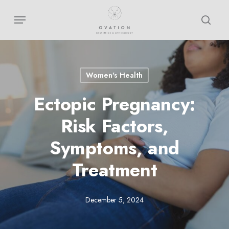
Skip
Menu
sear
to
main
content
Women's Health
Ectopic Pregnancy:
Risk Factors,
Symptoms, and
Treatment
December 5, 2024