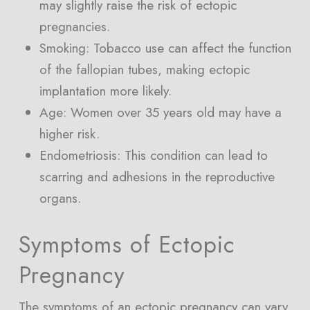
may slightly raise the risk of ectopic
pregnancies.
Smoking: Tobacco use can affect the function
of the fallopian tubes, making ectopic
implantation more likely.
Age: Women over 35 years old may have a
higher risk.
Endometriosis: This condition can lead to
scarring and adhesions in the reproductive
organs.
Symptoms of Ectopic
Pregnancy
The symptoms of an ectopic pregnancy can vary,