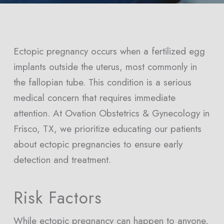
Ectopic pregnancy occurs when a fertilized egg
implants outside the uterus, most commonly in
the fallopian tube. This condition is a serious
medical concern that requires immediate
attention. At Ovation Obstetrics & Gynecology in
Frisco, TX, we prioritize educating our patients
about ectopic pregnancies to ensure early
detection and treatment.
Risk Factors
While ectopic pregnancy can happen to anyone,