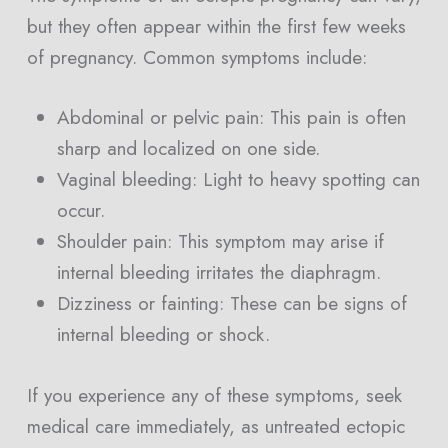
but they often appear within the first few weeks
of pregnancy. Common symptoms include:
Abdominal or pelvic pain: This pain is often
sharp and localized on one side.
Vaginal bleeding: Light to heavy spotting can
occur.
Shoulder pain: This symptom may arise if
internal bleeding irritates the diaphragm.
Dizziness or fainting: These can be signs of
internal bleeding or shock.
If you experience any of these symptoms, seek
medical care immediately, as untreated ectopic