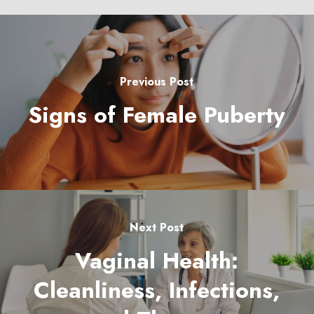
Previous Post
Signs of Female Puberty
Next Post
Vaginal Health:
Cleanliness, Infections,