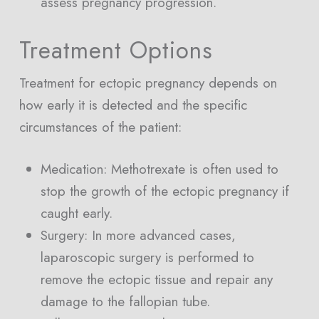
assess pregnancy progression.
Treatment Options
Treatment for ectopic pregnancy depends on
how early it is detected and the specific
circumstances of the patient:
Medication: Methotrexate is often used to
stop the growth of the ectopic pregnancy if
caught early.
Surgery: In more advanced cases,
laparoscopic surgery is performed to
remove the ectopic tissue and repair any
damage to the fallopian tube.