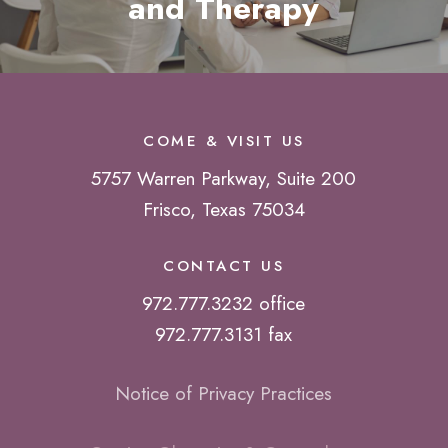
and Therapy
COME & VISIT US
5757 Warren Parkway, Suite 200
Frisco, Texas 75034
CONTACT US
972.777.3232 office
972.777.3131 fax
Notice of Privacy Practices