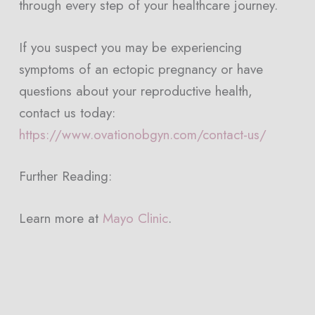
through every step of your healthcare journey.
If you suspect you may be experiencing
symptoms of an ectopic pregnancy or have
questions about your reproductive health,
contact us today:
https://www.ovationobgyn.com/contact-us/
Further Reading:
Learn more at
Mayo Clinic
.