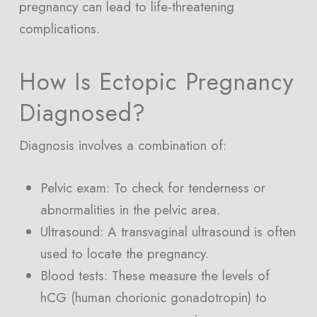
pregnancy can lead to life-threatening
complications.
How Is Ectopic Pregnancy
Diagnosed?
Diagnosis involves a combination of:
Pelvic exam: To check for tenderness or
abnormalities in the pelvic area.
Ultrasound: A transvaginal ultrasound is often
used to locate the pregnancy.
Blood tests: These measure the levels of
hCG (human chorionic gonadotropin) to