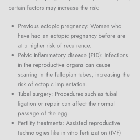
certain factors may increase the risk:
Previous ectopic pregnancy: Women who
have had an ectopic pregnancy before are
at a higher risk of recurrence.
Pelvic inflammatory disease (PID): Infections
in the reproductive organs can cause
scarring in the fallopian tubes, increasing the
risk of ectopic implantation.
Tubal surgery: Procedures such as tubal
ligation or repair can affect the normal
passage of the egg.
Fertility treatments: Assisted reproductive
technologies like in vitro fertilization (IVF)