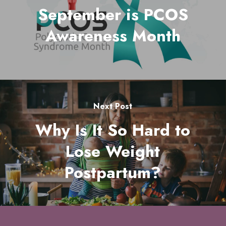
September is PCOS
Awareness Month
Next Post
Why Is It So Hard to
Lose Weight
Postpartum?