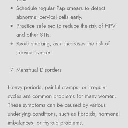
Schedule regular Pap smears to detect
abnormal cervical cells early.
Practice safe sex to reduce the risk of HPV
and other STIs.
Avoid smoking, as it increases the risk of
cervical cancer.
Menstrual Disorders
Heavy periods, painful cramps, or irregular
cycles are common problems for many women.
These symptoms can be caused by various
underlying conditions, such as fibroids, hormonal
imbalances, or thyroid problems.