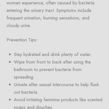
women experience, often caused by bacteria
entering the urinary tract. Symptoms include
frequent urination, burning sensations, and
cloudy urine.
Prevention Tips:
Stay hydrated and drink plenty of water.
Wipe from front to back after using the
bathroom to prevent bacteria from
spreading.
Urinate after sexual intercourse to help flush
out bacteria.
Avoid irritating feminine products like scented
soaps and douches.