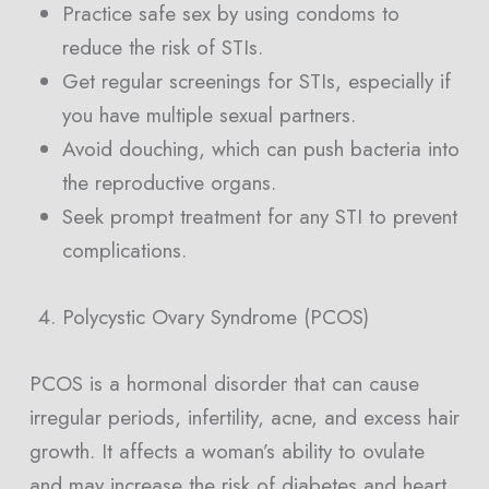
Practice safe sex by using condoms to
reduce the risk of STIs.
Get regular screenings for STIs, especially if
you have multiple sexual partners.
Avoid douching, which can push bacteria into
the reproductive organs.
Seek prompt treatment for any STI to prevent
complications.
Polycystic Ovary Syndrome (PCOS)
PCOS is a hormonal disorder that can cause
irregular periods, infertility, acne, and excess hair
growth. It affects a woman’s ability to ovulate
and may increase the risk of diabetes and heart