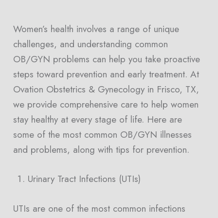
Women’s health involves a range of unique
challenges, and understanding common
OB/GYN problems can help you take proactive
steps toward prevention and early treatment. At
Ovation Obstetrics & Gynecology in Frisco, TX,
we provide comprehensive care to help women
stay healthy at every stage of life. Here are
some of the most common OB/GYN illnesses
and problems, along with tips for prevention.
Urinary Tract Infections (UTIs)
UTIs are one of the most common infections