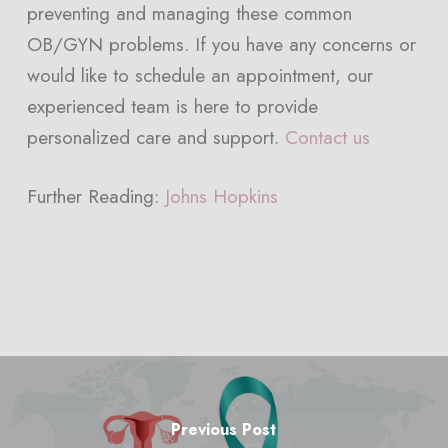
preventing and managing these common
OB/GYN problems. If you have any concerns or
would like to schedule an appointment, our
experienced team is here to provide
personalized care and support.
Contact us
Further Reading:
Johns Hopkins
Previous Post