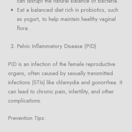
can disrupt the natural balance of bacteria.
Eat a balanced diet rich in probiotics, such
as yogurt, to help maintain healthy vaginal
flora.
Pelvic Inflammatory Disease (PID)
PID is an infection of the female reproductive
organs, often caused by sexually transmitted
infections (STIs) like chlamydia and gonorrhea. It
can lead to chronic pain, infertility, and other
complications.
Prevention Tips: