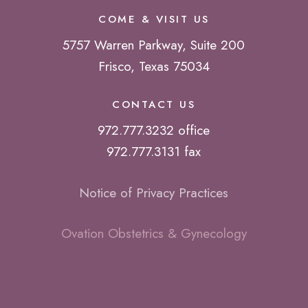
COME & VISIT US
5757 Warren Parkway, Suite 200
Frisco, Texas 75034
CONTACT US
972.777.3232 office
972.777.3131 fax
Notice of Privacy Practices
Ovation Obstetrics & Gynecology