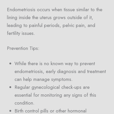
Endometriosis occurs when tissue similar to the
lining inside the uterus grows outside of it,
leading to painful periods, pelvic pain, and
fertility issues.
Prevention Tips:
While there is no known way to prevent
endometriosis, early diagnosis and treatment
can help manage symptoms.
Regular gynecological check-ups are
essential for monitoring any signs of this
condition.
Birth control pills or other hormonal