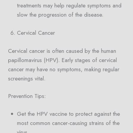
treatments may help regulate symptoms and
slow the progression of the disease.
Cervical Cancer
Cervical cancer is often caused by the human
papillomavirus (HPV). Early stages of cervical
cancer may have no symptoms, making regular
screenings vital.
Prevention Tips:
Get the HPV vaccine to protect against the
most common cancer-causing strains of the
virus.