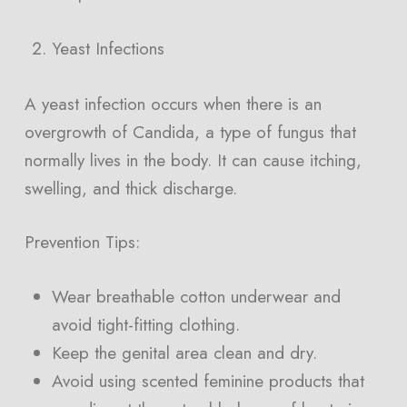
Yeast Infections
A yeast infection occurs when there is an
overgrowth of Candida, a type of fungus that
normally lives in the body. It can cause itching,
swelling, and thick discharge.
Prevention Tips:
Wear breathable cotton underwear and
avoid tight-fitting clothing.
Keep the genital area clean and dry.
Avoid using scented feminine products that