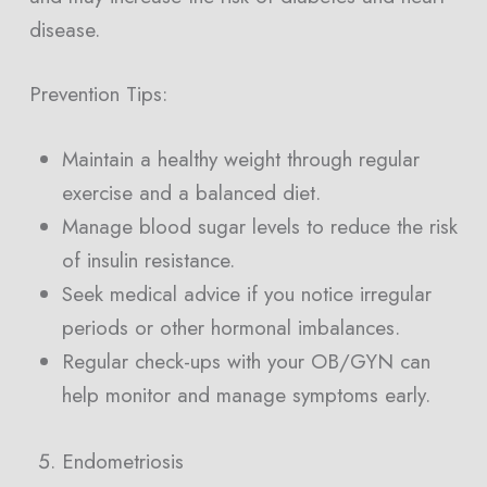
disease.
Prevention Tips:
Maintain a healthy weight through regular
exercise and a balanced diet.
Manage blood sugar levels to reduce the risk
of insulin resistance.
Seek medical advice if you notice irregular
periods or other hormonal imbalances.
Regular check-ups with your OB/GYN can
help monitor and manage symptoms early.
Endometriosis