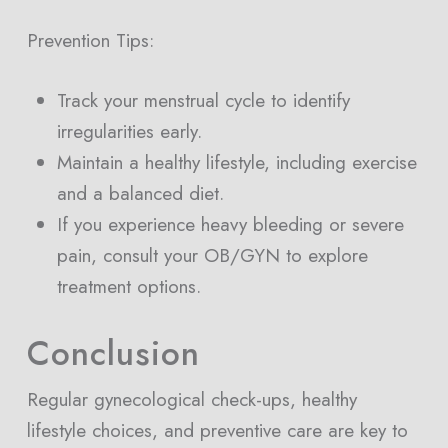
Prevention Tips:
Track your menstrual cycle to identify
irregularities early.
Maintain a healthy lifestyle, including exercise
and a balanced diet.
If you experience heavy bleeding or severe
pain, consult your OB/GYN to explore
treatment options.
Conclusion
Regular gynecological check-ups, healthy
lifestyle choices, and preventive care are key to