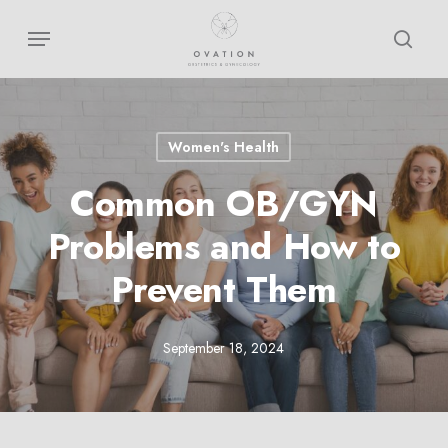
Skip
Menu
sear
to
main
content
Women's Health
Common OB/GYN
Problems and How to
Prevent Them
September 18, 2024