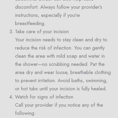
discomfort. Always follow your provider’s
instructions, especially if you’re
breastfeeding.
Take care of your incision
Your incision needs to stay clean and dry to
reduce the risk of infection. You can gently
clean the area with mild soap and water in
the shower—no scrubbing needed. Pat the
area dry and wear loose, breathable clothing
to prevent irritation. Avoid baths, swimming,
or hot tubs until your incision is fully healed.
Watch for signs of infection
Call your provider if you notice any of the
following: