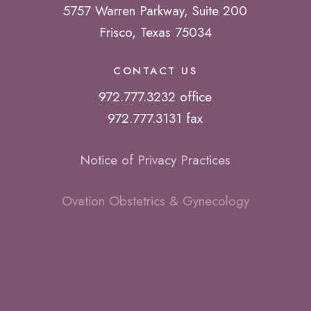
5757 Warren Parkway, Suite 200
Frisco, Texas 75034
CONTACT US
972.777.3232 office
972.777.3131 fax
Notice of Privacy Practices
Ovation Obstetrics & Gynecology