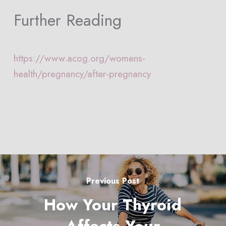
Further Reading
https://www.acog.org/womens-
health/pregnancy/after-pregnancy
Previous Post
How Your Thyroid