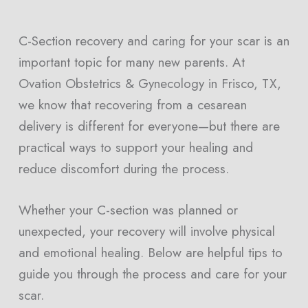
C-Section recovery and caring for your scar is an
important topic for many new parents. At
Ovation Obstetrics & Gynecology in Frisco, TX,
we know that recovering from a cesarean
delivery is different for everyone—but there are
practical ways to support your healing and
reduce discomfort during the process.
Whether your C-section was planned or
unexpected, your recovery will involve physical
and emotional healing. Below are helpful tips to
guide you through the process and care for your
scar.