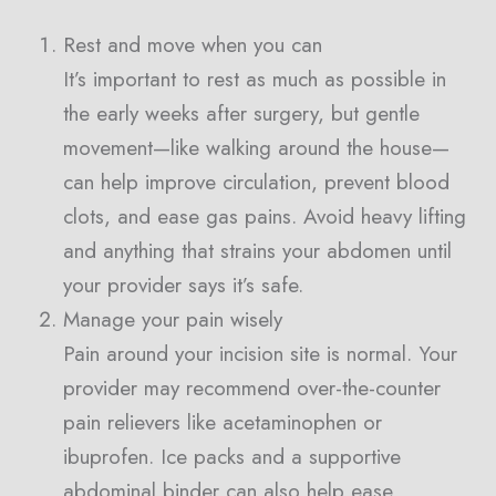
Rest and move when you can
It’s important to rest as much as possible in
the early weeks after surgery, but gentle
movement—like walking around the house—
can help improve circulation, prevent blood
clots, and ease gas pains. Avoid heavy lifting
and anything that strains your abdomen until
your provider says it’s safe.
Manage your pain wisely
Pain around your incision site is normal. Your
provider may recommend over-the-counter
pain relievers like acetaminophen or
ibuprofen. Ice packs and a supportive
abdominal binder can also help ease