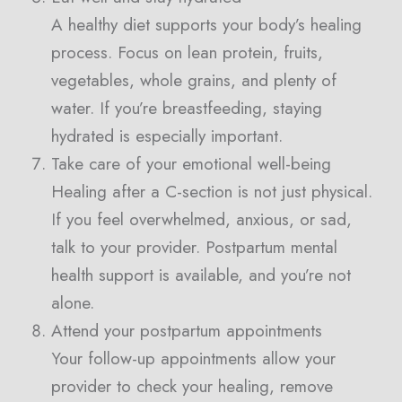
A healthy diet supports your body’s healing
process. Focus on lean protein, fruits,
vegetables, whole grains, and plenty of
water. If you’re breastfeeding, staying
hydrated is especially important.
Take care of your emotional well-being
Healing after a C-section is not just physical.
If you feel overwhelmed, anxious, or sad,
talk to your provider. Postpartum mental
health support is available, and you’re not
alone.
Attend your postpartum appointments
Your follow-up appointments allow your
provider to check your healing, remove