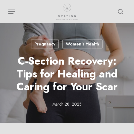
Skip
Menu
sear
to
main
content
Pregnancy
Women's Health
C-Section Recovery:
Tips for Healing and
Caring for Your Scar
March 28, 2025