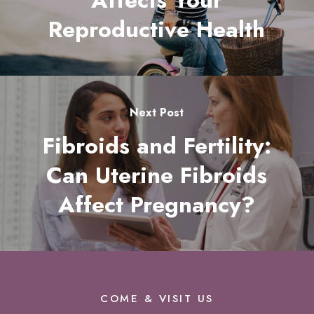
Affects Your
Reproductive Health
Next Post
Fibroids and Fertility:
Can Uterine Fibroids
Affect Pregnancy?
COME & VISIT US