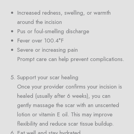
Increased redness, swelling, or warmth
around the incision
Pus or foul-smelling discharge
Fever over 100.4°F
Severe or increasing pain
Prompt care can help prevent complications.
Support your scar healing
Once your provider confirms your incision is
healed (usually after 6 weeks), you can
gently massage the scar with an unscented
lotion or vitamin E oil. This may improve
flexibility and reduce scar tissue buildup.
Eat well and stay hydrated