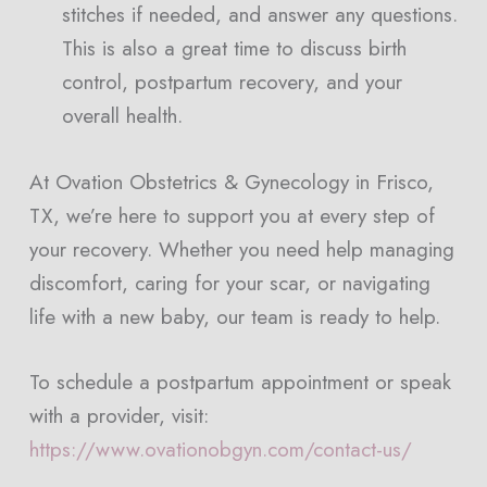
stitches if needed, and answer any questions.
This is also a great time to discuss birth
control, postpartum recovery, and your
overall health.
At Ovation Obstetrics & Gynecology in Frisco,
TX, we’re here to support you at every step of
your recovery. Whether you need help managing
discomfort, caring for your scar, or navigating
life with a new baby, our team is ready to help.
To schedule a postpartum appointment or speak
with a provider, visit:
https://www.ovationobgyn.com/contact-us/