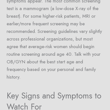
symptoms appear. The most common screening
test is a mammogram (a low-dose X-ray of the
breast). For some higher-risk patients, MRI or
earlier/more frequent screening may be
recommended. Screening guidelines vary slightly
across professional organizations, but most
agree that average-risk women should begin
routine screening around age 40. Talk with your
OB/GYN about the best start age and
frequency based on your personal and family
history.
Key Signs and Symptoms to
Watch For