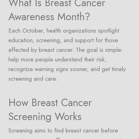
What Is Breast Cancer
Awareness Month?
Each October, health organizations spotlight
education, screening, and support for those
affected by breast cancer. The goal is simple:
help more people understand their risk,
recognize warning signs sooner, and get timely
screening and care.
How Breast Cancer
Screening Works
Screening aims to find breast cancer before