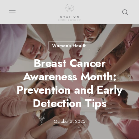
Skip
Menu
sear
to
main
content
Women's Health
Breast Cancer
Awareness Month:
Prevention and Early
Detection Tips
October 3, 2025