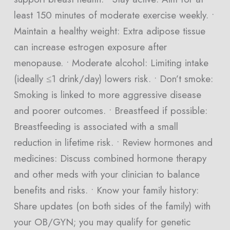
least 150 minutes of moderate exercise weekly. •
Maintain a healthy weight: Extra adipose tissue
can increase estrogen exposure after
menopause. • Moderate alcohol: Limiting intake
(ideally ≤1 drink/day) lowers risk. • Don’t smoke:
Smoking is linked to more aggressive disease
and poorer outcomes. • Breastfeed if possible:
Breastfeeding is associated with a small
reduction in lifetime risk. • Review hormones and
medicines: Discuss combined hormone therapy
and other meds with your clinician to balance
benefits and risks. • Know your family history:
Share updates (on both sides of the family) with
your OB/GYN; you may qualify for genetic