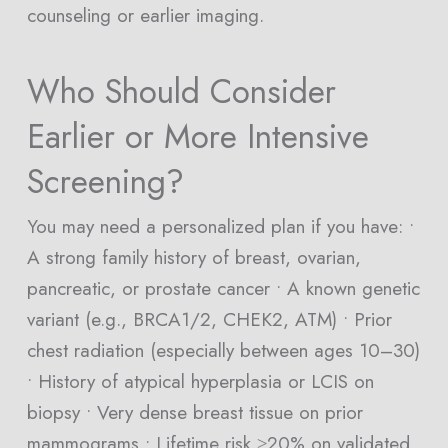
counseling or earlier imaging.
Who Should Consider
Earlier or More Intensive
Screening?
You may need a personalized plan if you have: •
A strong family history of breast, ovarian,
pancreatic, or prostate cancer • A known genetic
variant (e.g., BRCA1/2, CHEK2, ATM) • Prior
chest radiation (especially between ages 10–30)
• History of atypical hyperplasia or LCIS on
biopsy • Very dense breast tissue on prior
mammograms • Lifetime risk ≥20% on validated