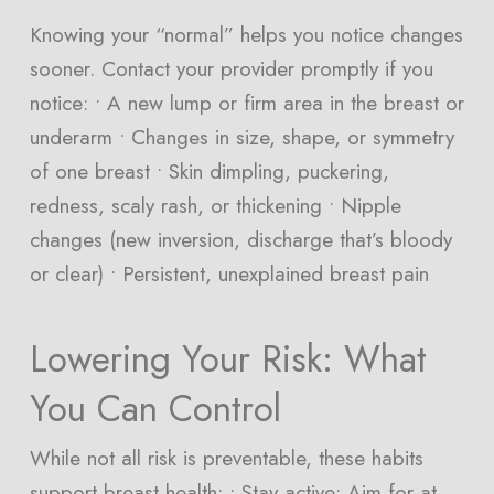
Knowing your “normal” helps you notice changes
sooner. Contact your provider promptly if you
notice: • A new lump or firm area in the breast or
underarm • Changes in size, shape, or symmetry
of one breast • Skin dimpling, puckering,
redness, scaly rash, or thickening • Nipple
changes (new inversion, discharge that’s bloody
or clear) • Persistent, unexplained breast pain
Lowering Your Risk: What
You Can Control
While not all risk is preventable, these habits
support breast health: • Stay active: Aim for at