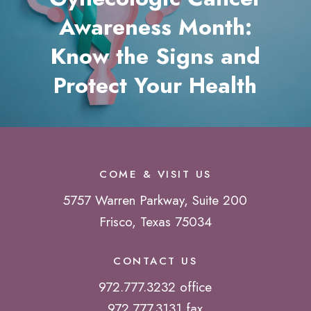
Awareness Month:
Know the Signs and
Protect Your Health
COME & VISIT US
5757 Warren Parkway, Suite 200
Frisco, Texas 75034
CONTACT US
972.777.3232 office
972.777.3131 fax