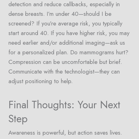
detection and reduce callbacks, especially in
dense breasts. I’m under 40—should I be
screened? If you’re average risk, you typically
start around 40. If you have higher risk, you may
need earlier and/or additional imaging—ask us
for a personalized plan. Do mammograms hurt?
Compression can be uncomfortable but brief.
Communicate with the technologist—they can
adjust positioning to help.
Final Thoughts: Your Next
Step
Awareness is powerful, but action saves lives.