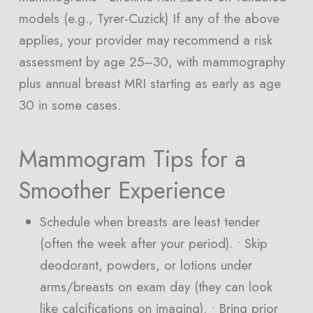
models (e.g., Tyrer-Cuzick) If any of the above
applies, your provider may recommend a risk
assessment by age 25–30, with mammography
plus annual breast MRI starting as early as age
30 in some cases.
Mammogram Tips for a
Smoother Experience
Schedule when breasts are least tender
(often the week after your period). • Skip
deodorant, powders, or lotions under
arms/breasts on exam day (they can look
like calcifications on imaging). • Bring prior