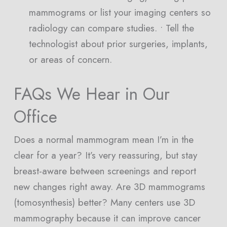
mammograms or list your imaging centers so
radiology can compare studies. • Tell the
technologist about prior surgeries, implants,
or areas of concern.
FAQs We Hear in Our
Office
Does a normal mammogram mean I’m in the
clear for a year? It’s very reassuring, but stay
breast-aware between screenings and report
new changes right away. Are 3D mammograms
(tomosynthesis) better? Many centers use 3D
mammography because it can improve cancer