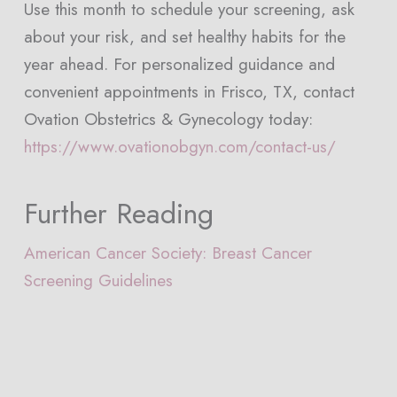
Use this month to schedule your screening, ask
about your risk, and set healthy habits for the
year ahead. For personalized guidance and
convenient appointments in Frisco, TX, contact
Ovation Obstetrics & Gynecology today:
https://www.ovationobgyn.com/contact-us/
Further Reading
American Cancer Society: Breast Cancer
Screening Guidelines