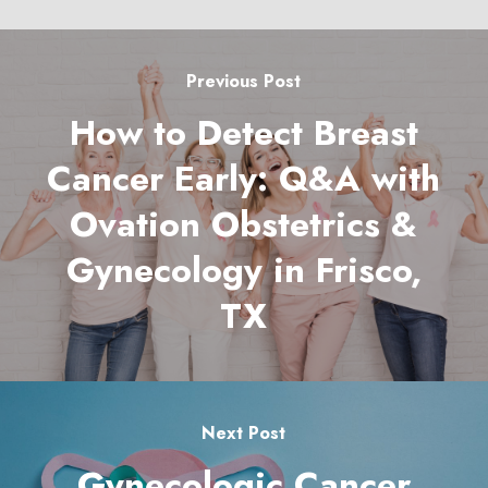
Previous Post
How to Detect Breast
Cancer Early: Q&A with
Ovation Obstetrics &
Gynecology in Frisco,
TX
Next Post
Gynecologic Cancer