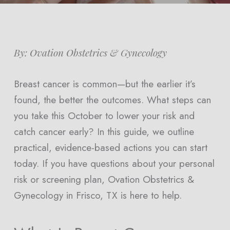
By: Ovation Obstetrics & Gynecology
Breast cancer is common—but the earlier it’s
found, the better the outcomes. What steps can
you take this October to lower your risk and
catch cancer early? In this guide, we outline
practical, evidence-based actions you can start
today. If you have questions about your personal
risk or screening plan, Ovation Obstetrics &
Gynecology in Frisco, TX is here to help.