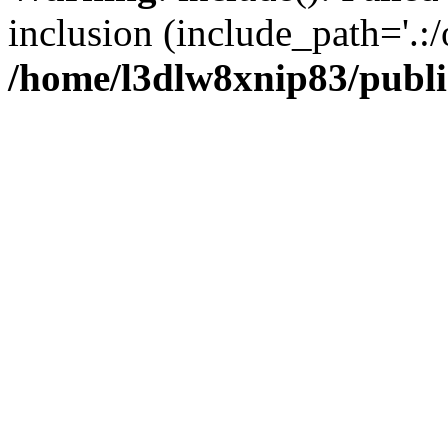
inclusion (include_path='.:/
/home/l3dlw8xnip83/publi