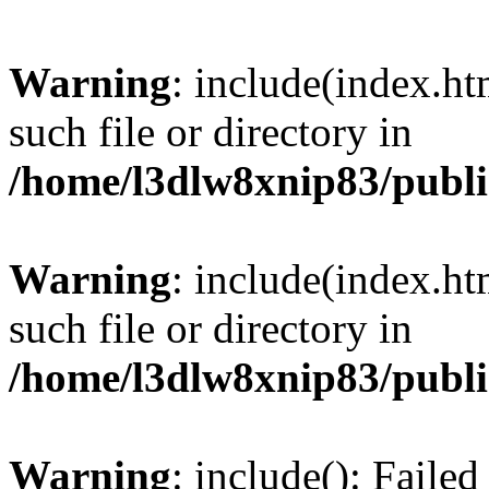
Warning
: include(index.ht
such file or directory in
/home/l3dlw8xnip83/publi
Warning
: include(index.ht
such file or directory in
/home/l3dlw8xnip83/publi
Warning
: include(): Failed