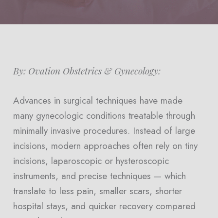
By: Ovation Obstetrics & Gynecology:
Advances in surgical techniques have made
many gynecologic conditions treatable through
minimally invasive procedures. Instead of large
incisions, modern approaches often rely on tiny
incisions, laparoscopic or hysteroscopic
instruments, and precise techniques — which
translate to less pain, smaller scars, shorter
hospital stays, and quicker recovery compared