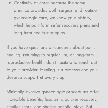
Continuity of care: because the same
practice provides both surgical and routine
gynecologic care, we know your history,
which helps inform safer recovery plans and
long-term health strategies.
If you have questions or concerns about pain,
healing, returning to regular life, or long-term
reproductive health, don’t hesitate to reach out
to your provider. Healing is a process and you
deserve support at every step.
Minimally invasive gynecologic procedures offer
incredible benefits, less pain, quicker recovery,
smaller scars, and shorter hospital stays. But