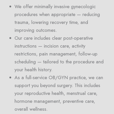
We offer minimally invasive gynecologic
procedures when appropriate — reducing
trauma, lowering recovery time, and
improving outcomes.
Our care includes clear post-operative
instructions — incision care, activity
restrictions, pain management, follow-up
scheduling — tailored to the procedure and
your health history.
As a full-service OB/GYN practice, we can
support you beyond surgery. This includes
your reproductive health, menstrual care,
hormone management, preventive care,
overall wellness.