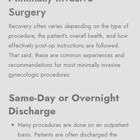
Surgery
Recovery often varies depending on the type of
procedure, the patient’s overall health, and how
effectively post-op instructions are followed.
That said, these are common experiences and
recommendations for most minimally invasive
gynecologic procedures:
Same-Day or Overnight
Discharge
Many procedures are done on an outpatient
basis. Patients are often discharged the