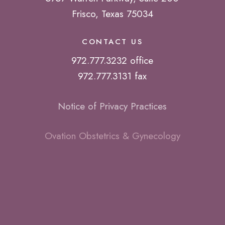
Frisco, Texas 75034
CONTACT US
972.777.3232 office
972.777.3131 fax
Notice of Privacy Practices
Ovation Obstetrics & Gynecology