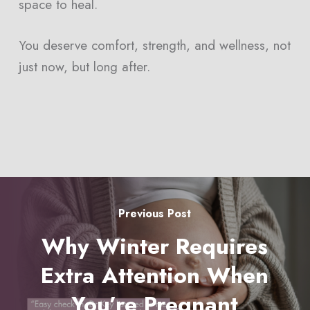
space to heal.
You deserve comfort, strength, and wellness, not
just now, but long after.
Previous Post
Why Winter Requires
Extra Attention When
You’re Pregnant