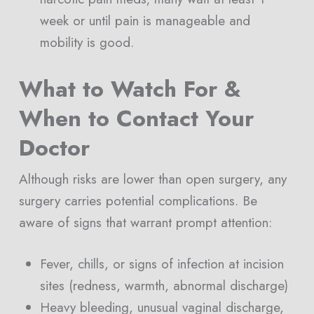
week or until pain is manageable and
mobility is good.
What to Watch For &
When to Contact Your
Doctor
Although risks are lower than open surgery, any
surgery carries potential complications. Be
aware of signs that warrant prompt attention:
Fever, chills, or signs of infection at incision
sites (redness, warmth, abnormal discharge)
Heavy bleeding, unusual vaginal discharge,