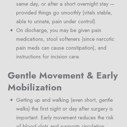
same day, or after a short overnight stay —
provided things go smoothly (vitals stable,
able to urinate, pain under control).
On discharge, you may be given pain
medications, stool softeners (since narcotic
pain meds can cause constipation), and
instructions for incision care.
Gentle Movement & Early
Mobilization
Getting up and walking (even short, gentle
walks) the first night or day after surgery is
important. Early movement reduces the risk
of blood clots and supports circulation.