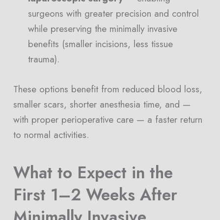
surgeons with greater precision and control
while preserving the minimally invasive
benefits (smaller incisions, less tissue
trauma).
These options benefit from reduced blood loss,
smaller scars, shorter anesthesia time, and —
with proper perioperative care — a faster return
to normal activities.
What to Expect in the
First 1–2 Weeks After
Minimally Invasive