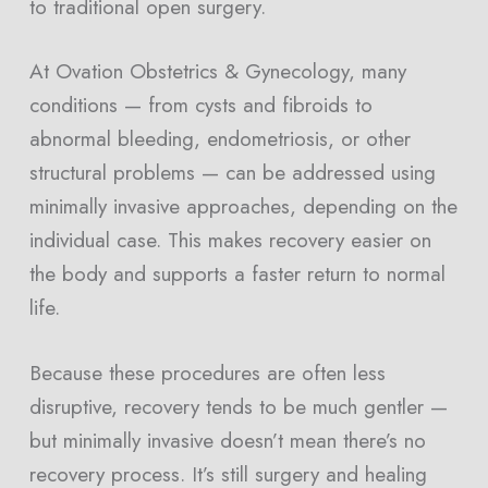
to traditional open surgery.
At Ovation Obstetrics & Gynecology, many
conditions — from cysts and fibroids to
abnormal bleeding, endometriosis, or other
structural problems — can be addressed using
minimally invasive approaches, depending on the
individual case. This makes recovery easier on
the body and supports a faster return to normal
life.
Because these procedures are often less
disruptive, recovery tends to be much gentler —
but minimally invasive doesn’t mean there’s no
recovery process. It’s still surgery and healing