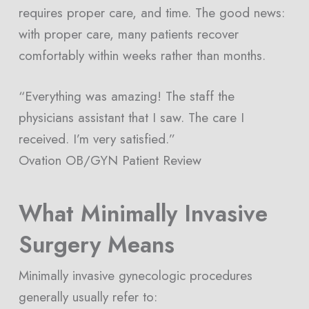
requires proper care, and time. The good news:
with proper care, many patients recover
comfortably within weeks rather than months.
“Everything was amazing! The staff the
physicians assistant that I saw. The care I
received. I’m very satisfied.”
Ovation OB/GYN Patient Review
What Minimally Invasive
Surgery Means
Minimally invasive gynecologic procedures
generally usually refer to: