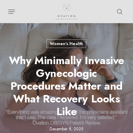
Skip
Menu
sear
to
main
content
Women's Health
Why Minimally Invasive
Gynecologic
Procedures Matter and
What Recovery Looks
Like
December 8, 2025