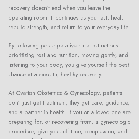
recovery doesn’t end when you leave the
operating room. It continues as you rest, heal,
rebuild strength, and return to your everyday life.
By following post-operative care instructions,
prioritizing rest and nutrition, moving gently, and
listening to your body, you give yourself the best
chance at a smooth, healthy recovery.
At Ovation Obstetrics & Gynecology, patients
don’t just get treatment, they get care, guidance,
and a partner in health. If you or a loved one are
preparing for, or recovering from, a gynecologic
procedure, give yourself time, compassion, and