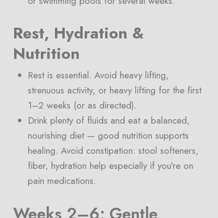
or swimming pools for several weeks.
Rest, Hydration &
Nutrition
Rest is essential. Avoid heavy lifting,
strenuous activity, or heavy lifting for the first
1–2 weeks (or as directed).
Drink plenty of fluids and eat a balanced,
nourishing diet — good nutrition supports
healing. Avoid constipation: stool softeners,
fiber, hydration help especially if you’re on
pain medications.
Weeks 2–6: Gentle