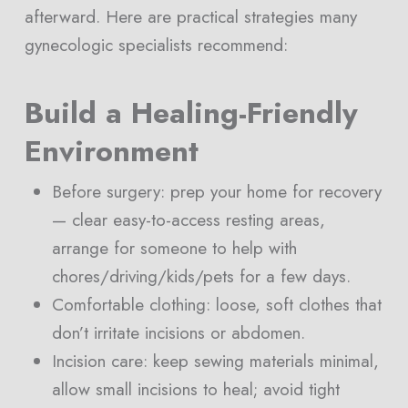
afterward. Here are practical strategies many
gynecologic specialists recommend:
Build a Healing-Friendly
Environment
Before surgery: prep your home for recovery
— clear easy-to-access resting areas,
arrange for someone to help with
chores/driving/kids/pets for a few days.
Comfortable clothing: loose, soft clothes that
don’t irritate incisions or abdomen.
Incision care: keep sewing materials minimal,
allow small incisions to heal; avoid tight