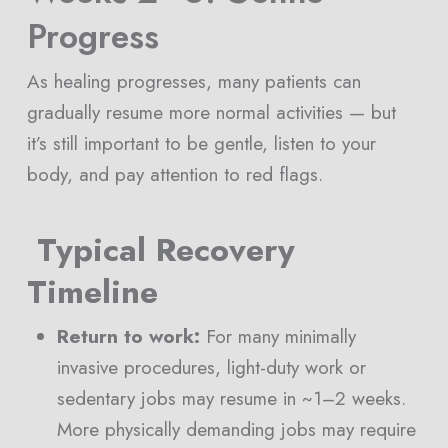
Progress
As healing progresses, many patients can
gradually resume more normal activities — but
it’s still important to be gentle, listen to your
body, and pay attention to red flags.
Typical Recovery
Timeline
Return to work:
For many minimally
invasive procedures, light-duty work or
sedentary jobs may resume in ~1–2 weeks.
More physically demanding jobs may require