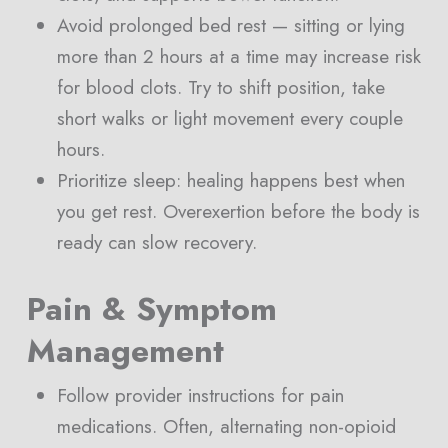
Avoid prolonged bed rest — sitting or lying
more than 2 hours at a time may increase risk
for blood clots. Try to shift position, take
short walks or light movement every couple
hours.
Prioritize sleep: healing happens best when
you get rest. Overexertion before the body is
ready can slow recovery.
Pain & Symptom
Management
Follow provider instructions for pain
medications. Often, alternating non-opioid