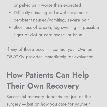
or pelvic pain worse than expected
Difficulty urinating or bowel movements,
persistent nausea/vomiting, severe pain
Shortness of breath, leg swelling — possible
signs of clot or cardiovascular issue
If any of these occur — contact your Ovation
OB/GYN provider immediately for evaluation.
How Patients Can Help
Their Own Recovery
Successful recovery depends not just on the
surgery — but on how you care for yourself