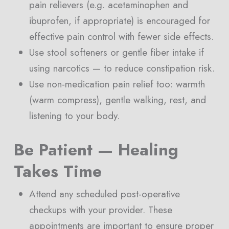
pain relievers (e.g. acetaminophen and
ibuprofen, if appropriate) is encouraged for
effective pain control with fewer side effects.
Use stool softeners or gentle fiber intake if
using narcotics — to reduce constipation risk.
Use non-medication pain relief too: warmth
(warm compress), gentle walking, rest, and
listening to your body.
Be Patient — Healing
Takes Time
Attend any scheduled post-operative
checkups with your provider. These
appointments are important to ensure proper