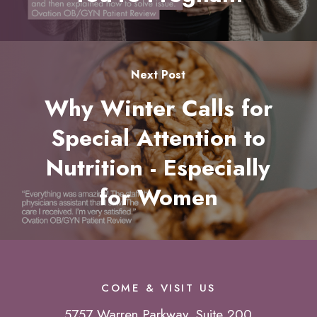
Next Post
Why Winter Calls for
Special Attention to
Nutrition - Especially
for Women
COME & VISIT US
5757 Warren Parkway, Suite 200