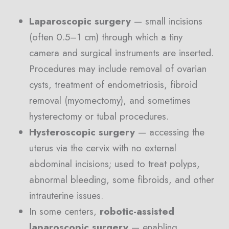
Laparoscopic surgery
— small incisions
(often 0.5–1 cm) through which a tiny
camera and surgical instruments are inserted.
Procedures may include removal of ovarian
cysts, treatment of endometriosis, fibroid
removal (myomectomy), and sometimes
hysterectomy or tubal procedures.
Hysteroscopic surgery
— accessing the
uterus via the cervix with no external
abdominal incisions; used to treat polyps,
abnormal bleeding, some fibroids, and other
intrauterine issues.
In some centers,
robotic-assisted
laparoscopic surgery
— enabling