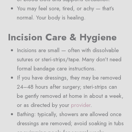
You may feel sore, tired, or achy — that’s
normal. Your body is healing.
Incision Care & Hygiene
Incisions are small — often with dissolvable
sutures or steri-strips/tape. Many don’t need
formal bandage care instructions.
If you have dressings, they may be removed
24–48 hours after surgery; steri-strips can
be gently removed at home in about a week,
or as directed by your
provider
.
Bathing: typically, showers are allowed once
dressings are removed; avoid soaking in tubs