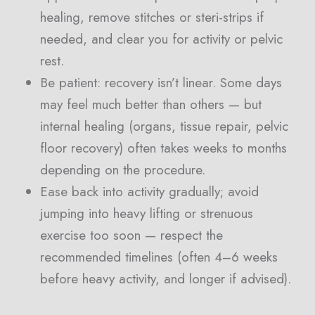
healing, remove stitches or steri-strips if
needed, and clear you for activity or pelvic
rest.
Be patient: recovery isn’t linear. Some days
may feel much better than others — but
internal healing (organs, tissue repair, pelvic
floor recovery) often takes weeks to months
depending on the procedure.
Ease back into activity gradually; avoid
jumping into heavy lifting or strenuous
exercise too soon — respect the
recommended timelines (often 4–6 weeks
before heavy activity, and longer if advised).