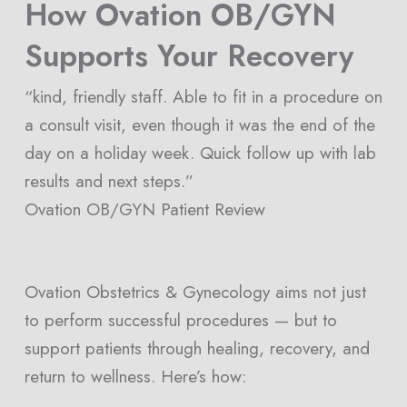
How Ovation OB/GYN
Supports Your Recovery
“kind, friendly staff. Able to fit in a procedure on
a consult visit, even though it was the end of the
day on a holiday week. Quick follow up with lab
results and next steps.”
Ovation OB/GYN Patient Review
Ovation Obstetrics & Gynecology aims not just
to perform successful procedures — but to
support patients through healing, recovery, and
return to wellness. Here’s how: