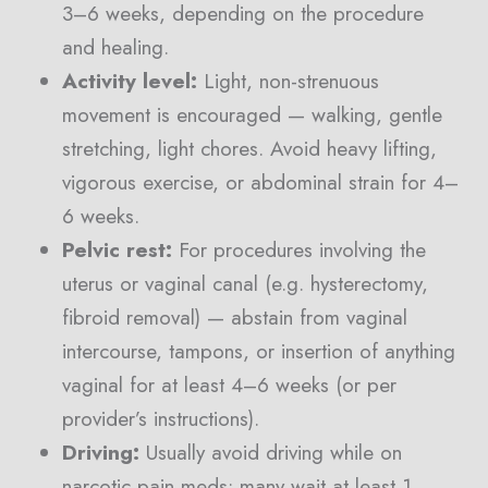
3–6 weeks, depending on the procedure
and healing.
Activity level:
Light, non-strenuous
movement is encouraged — walking, gentle
stretching, light chores. Avoid heavy lifting,
vigorous exercise, or abdominal strain for 4–
6 weeks.
Pelvic rest:
For procedures involving the
uterus or vaginal canal (e.g. hysterectomy,
fibroid removal) — abstain from vaginal
intercourse, tampons, or insertion of anything
vaginal for at least 4–6 weeks (or per
provider’s instructions).
Driving:
Usually avoid driving while on
narcotic pain meds; many wait at least 1