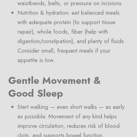
waistbands, belts, or pressure on incisions.
Nutrition & hydration: eat balanced meals
with adequate protein (to support tissue
repair), whole foods, fiber (help with
digestion/constipation), and plenty of fluids.
Consider small, frequent meals if your
appetite is low.
Gentle Movement &
Good Sleep
Start walking — even short walks — as early
as possible. Movement of any kind helps
improve circulation, reduces risk of blood
clots, and supports bowel function.